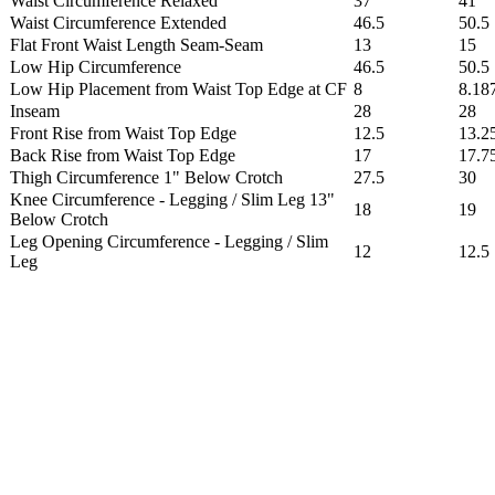
Waist Circumference Relaxed
37
41
Waist Circumference Extended
46.5
50.5
Flat Front Waist Length Seam-Seam
13
15
Low Hip Circumference
46.5
50.5
Low Hip Placement from Waist Top Edge at CF
8
8.18
Inseam
28
28
Front Rise from Waist Top Edge
12.5
13.2
Back Rise from Waist Top Edge
17
17.7
Thigh Circumference 1" Below Crotch
27.5
30
Knee Circumference - Legging / Slim Leg 13"
18
19
Below Crotch
Leg Opening Circumference - Legging / Slim
12
12.5
Leg