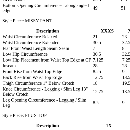
Bottom Opening Circumference - along angled
49
51
edge
Style Piece: MISSY PANT
Description
XXXS
Waist Circumference Relaxed
21
23
Waist Circumference Extended
30.5
32.
Flat Front Waist Length Seam-Seam
7
8
Low Hip Circumference
30.5
32.
Low Hip Placement from Waist Top Edge at CF
7.125
7.2
Inseam
28
28
Front Rise from Waist Top Edge
8.25
9
Back Rise from Waist Top Edge
12.75
13.
Thigh Circumference 1" Below Crotch
18
19.
Knee Circumference - Legging / Slim Leg 13"
12.75
13.
Below Crotch
Leg Opening Circumference - Legging / Slim
8.5
9
Leg
Style Piece: PLUS TOP
Description
1X