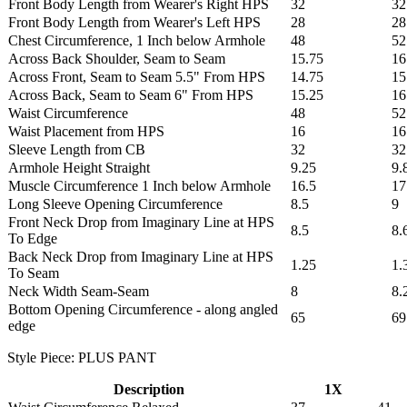
Front Body Length from Wearer's Right HPS
32
32
Front Body Length from Wearer's Left HPS
28
28
Chest Circumference, 1 Inch below Armhole
48
52
Across Back Shoulder, Seam to Seam
15.75
16
Across Front, Seam to Seam 5.5" From HPS
14.75
15
Across Back, Seam to Seam 6" From HPS
15.25
16
Waist Circumference
48
52
Waist Placement from HPS
16
16
Sleeve Length from CB
32
32
Armhole Height Straight
9.25
9.
Muscle Circumference 1 Inch below Armhole
16.5
17
Long Sleeve Opening Circumference
8.5
9
Front Neck Drop from Imaginary Line at HPS
8.5
8.
To Edge
Back Neck Drop from Imaginary Line at HPS
1.25
1.
To Seam
Neck Width Seam-Seam
8
8.
Bottom Opening Circumference - along angled
65
69
edge
Style Piece: PLUS PANT
Description
1X