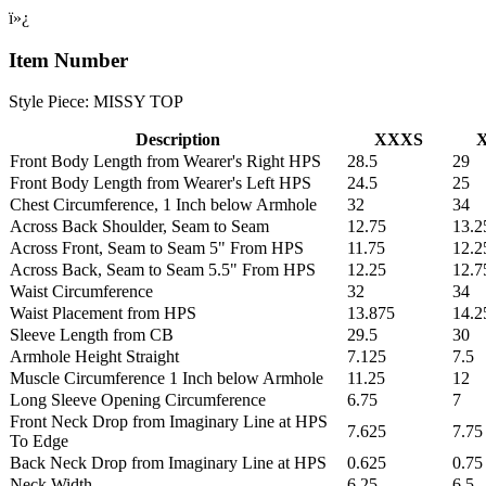
ï»¿
Item Number
Style Piece: MISSY TOP
Description
XXXS
Front Body Length from Wearer's Right HPS
28.5
29
Front Body Length from Wearer's Left HPS
24.5
25
Chest Circumference, 1 Inch below Armhole
32
34
Across Back Shoulder, Seam to Seam
12.75
13.2
Across Front, Seam to Seam 5" From HPS
11.75
12.2
Across Back, Seam to Seam 5.5" From HPS
12.25
12.7
Waist Circumference
32
34
Waist Placement from HPS
13.875
14.2
Sleeve Length from CB
29.5
30
Armhole Height Straight
7.125
7.5
Muscle Circumference 1 Inch below Armhole
11.25
12
Long Sleeve Opening Circumference
6.75
7
Front Neck Drop from Imaginary Line at HPS
7.625
7.75
To Edge
Back Neck Drop from Imaginary Line at HPS
0.625
0.75
Neck Width
6.25
6.5