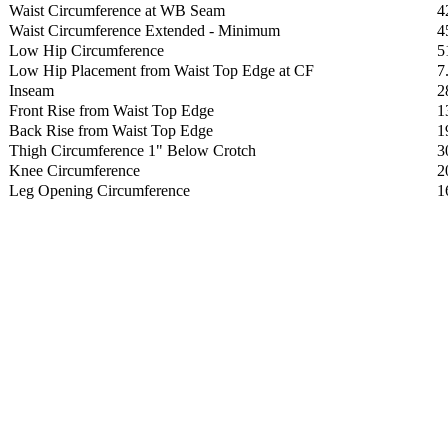
Waist Circumference at WB Seam
4
Waist Circumference Extended - Minimum
4
Low Hip Circumference
5
Low Hip Placement from Waist Top Edge at CF
7
Inseam
2
Front Rise from Waist Top Edge
1
Back Rise from Waist Top Edge
1
Thigh Circumference 1" Below Crotch
3
Knee Circumference
2
Leg Opening Circumference
1