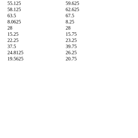
55.125
59.625
58.125
62.625
63.5
67.5
8.0625
8.25
28
28
15.25
15.75
22.25
23.25
37.5
39.75
24.8125
26.25
19.5625
20.75