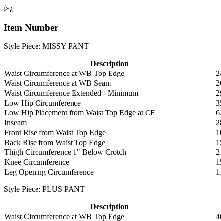
ï»¿
Item Number
Style Piece: MISSY PANT
Description
Waist Circumference at WB Top Edge
2
Waist Circumference at WB Seam
2
Waist Circumference Extended - Minimum
2
Low Hip Circumference
3
Low Hip Placement from Waist Top Edge at CF
6
Inseam
2
Front Rise from Waist Top Edge
1
Back Rise from Waist Top Edge
1
Thigh Circumference 1" Below Crotch
2
Knee Circumference
1
Leg Opening Circumference
1
Style Piece: PLUS PANT
Description
Waist Circumference at WB Top Edge
4