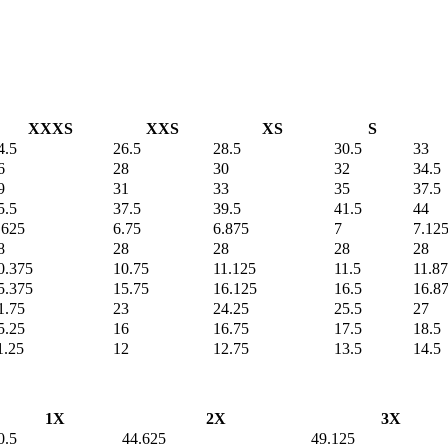
XXXS
XXS
XS
S
4.5
26.5
28.5
30.5
33
6
28
30
32
34.5
9
31
33
35
37.5
5.5
37.5
39.5
41.5
44
.625
6.75
6.875
7
7.12
8
28
28
28
28
0.375
10.75
11.125
11.5
11.8
5.375
15.75
16.125
16.5
16.8
1.75
23
24.25
25.5
27
5.25
16
16.75
17.5
18.5
1.25
12
12.75
13.5
14.5
1X
2X
3X
0.5
44.625
49.125