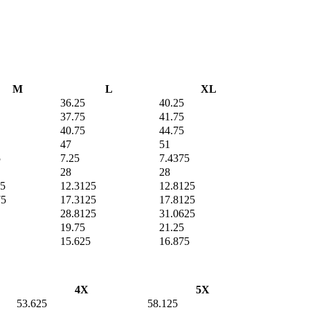
M
L
XL
36.25
40.25
37.75
41.75
40.75
44.75
47
51
5
7.25
7.4375
28
28
75
12.3125
12.8125
75
17.3125
17.8125
28.8125
31.0625
19.75
21.25
15.625
16.875
4X
5X
53.625
58.125