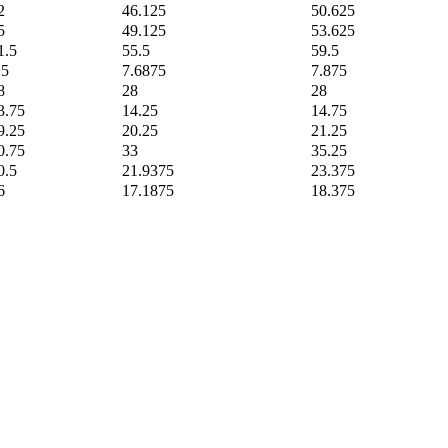
2
46.125
50.625
5
49.125
53.625
1.5
55.5
59.5
.5
7.6875
7.875
8
28
28
3.75
14.25
14.75
9.25
20.25
21.25
0.75
33
35.25
0.5
21.9375
23.375
6
17.1875
18.375