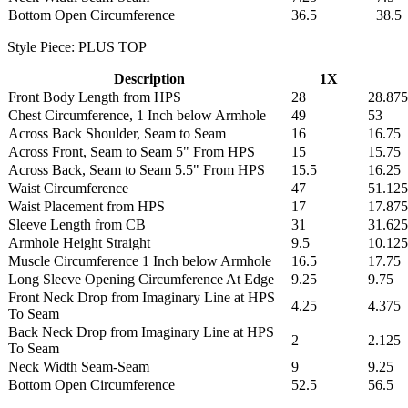
Bottom Open Circumference
36.5
38.5
Style Piece: PLUS TOP
Description
1X
Front Body Length from HPS
28
28.875
Chest Circumference, 1 Inch below Armhole
49
53
Across Back Shoulder, Seam to Seam
16
16.75
Across Front, Seam to Seam 5" From HPS
15
15.75
Across Back, Seam to Seam 5.5" From HPS
15.5
16.25
Waist Circumference
47
51.125
Waist Placement from HPS
17
17.875
Sleeve Length from CB
31
31.625
Armhole Height Straight
9.5
10.125
Muscle Circumference 1 Inch below Armhole
16.5
17.75
Long Sleeve Opening Circumference At Edge
9.25
9.75
Front Neck Drop from Imaginary Line at HPS
4.25
4.375
To Seam
Back Neck Drop from Imaginary Line at HPS
2
2.125
To Seam
Neck Width Seam-Seam
9
9.25
Bottom Open Circumference
52.5
56.5