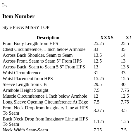
ï»¿
Item Number
Style Piece: MISSY TOP
Description
XXXS
X
Front Body Length from HPS
25.25
25.5
Chest Circumference, 1 Inch below Armhole
33
35
Across Back Shoulder, Seam to Seam
13.5
14
Across Front, Seam to Seam 5" From HPS
12.5
13
Across Back, Seam to Seam 5.5" From HPS
13
13.5
Waist Circumference
31
33
Waist Placement from HPS
15.25
15.5
Sleeve Length from CB
29.5
30
Armhole Height Straight
7.5
7.75
Muscle Circumference 1 Inch below Armhole
12
12.5
Long Sleeve Opening Circumference At Edge
7.5
7.75
Front Neck Drop from Imaginary Line at HPS
3.375
3.5
To Seam
Back Neck Drop from Imaginary Line at HPS
1.125
1.25
To Seam
Neck Width Seam-Seam
7.25
7.5