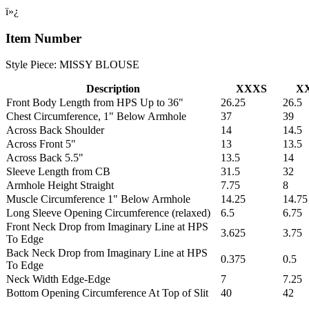
ï»¿
Item Number
Style Piece: MISSY BLOUSE
Description
XXXS
X
Front Body Length from HPS Up to 36"
26.25
26.5
Chest Circumference, 1" Below Armhole
37
39
Across Back Shoulder
14
14.5
Across Front 5"
13
13.5
Across Back 5.5"
13.5
14
Sleeve Length from CB
31.5
32
Armhole Height Straight
7.75
8
Muscle Circumference 1" Below Armhole
14.25
14.75
Long Sleeve Opening Circumference (relaxed)
6.5
6.75
Front Neck Drop from Imaginary Line at HPS
3.625
3.75
To Edge
Back Neck Drop from Imaginary Line at HPS
0.375
0.5
To Edge
Neck Width Edge-Edge
7
7.25
Bottom Opening Circumference At Top of Slit
40
42