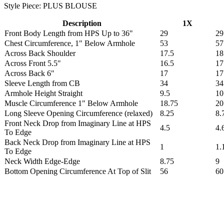
Style Piece: PLUS BLOUSE
Description
1X
Front Body Length from HPS Up to 36"
29
29
Chest Circumference, 1" Below Armhole
53
57
Across Back Shoulder
17.5
18
Across Front 5.5"
16.5
17
Across Back 6"
17
17
Sleeve Length from CB
34
34
Armhole Height Straight
9.5
10
Muscle Circumference 1" Below Armhole
18.75
20
Long Sleeve Opening Circumference (relaxed)
8.25
8.
Front Neck Drop from Imaginary Line at HPS
4.5
4.
To Edge
Back Neck Drop from Imaginary Line at HPS
1
1.
To Edge
Neck Width Edge-Edge
8.75
9
Bottom Opening Circumference At Top of Slit
56
60