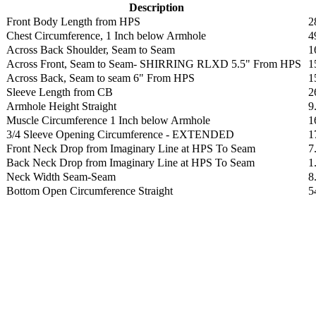
Description
Front Body Length from HPS
2
Chest Circumference, 1 Inch below Armhole
4
Across Back Shoulder, Seam to Seam
1
Across Front, Seam to Seam- SHIRRING RLXD 5.5" From HPS
1
Across Back, Seam to seam 6" From HPS
1
Sleeve Length from CB
2
Armhole Height Straight
9
Muscle Circumference 1 Inch below Armhole
1
3/4 Sleeve Opening Circumference - EXTENDED
1
Front Neck Drop from Imaginary Line at HPS To Seam
7
Back Neck Drop from Imaginary Line at HPS To Seam
1
Neck Width Seam-Seam
8
Bottom Open Circumference Straight
5