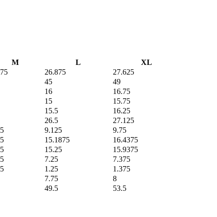
M
L
XL
375
26.875
27.625
45
49
16
16.75
15
15.75
15.5
16.25
26.5
27.125
25
9.125
9.75
25
15.1875
16.4375
75
15.25
15.9375
25
7.25
7.375
25
1.25
1.375
7.75
8
49.5
53.5