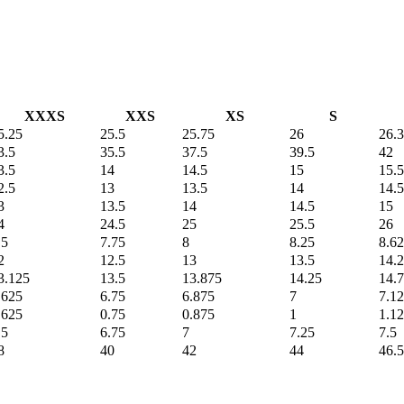
XXXS
XXS
XS
S
5.25
25.5
25.75
26
26.
3.5
35.5
37.5
39.5
42
3.5
14
14.5
15
15.5
2.5
13
13.5
14
14.5
3
13.5
14
14.5
15
4
24.5
25
25.5
26
.5
7.75
8
8.25
8.6
2
12.5
13
13.5
14.
3.125
13.5
13.875
14.25
14.
.625
6.75
6.875
7
7.1
.625
0.75
0.875
1
1.1
.5
6.75
7
7.25
7.5
8
40
42
44
46.5