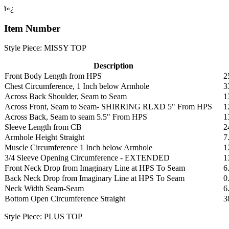
ï»¿
Item Number
Style Piece: MISSY TOP
Description
Front Body Length from HPS
2
Chest Circumference, 1 Inch below Armhole
3
Across Back Shoulder, Seam to Seam
1
Across Front, Seam to Seam- SHIRRING RLXD 5" From HPS
1
Across Back, Seam to seam 5.5" From HPS
1
Sleeve Length from CB
2
Armhole Height Straight
7
Muscle Circumference 1 Inch below Armhole
1
3/4 Sleeve Opening Circumference - EXTENDED
1
Front Neck Drop from Imaginary Line at HPS To Seam
6
Back Neck Drop from Imaginary Line at HPS To Seam
0
Neck Width Seam-Seam
6
Bottom Open Circumference Straight
3
Style Piece: PLUS TOP