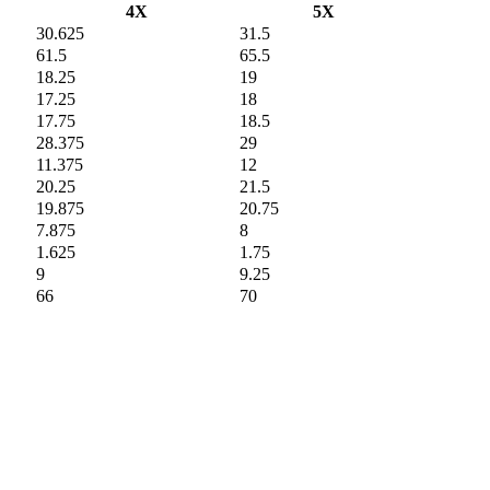
4X
5X
30.625
31.5
61.5
65.5
18.25
19
17.25
18
17.75
18.5
28.375
29
11.375
12
20.25
21.5
19.875
20.75
7.875
8
1.625
1.75
9
9.25
66
70