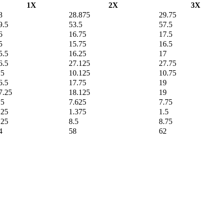
1X
2X
3X
8
28.875
29.75
9.5
53.5
57.5
6
16.75
17.5
5
15.75
16.5
5.5
16.25
17
6.5
27.125
27.75
.5
10.125
10.75
6.5
17.75
19
7.25
18.125
19
.5
7.625
7.75
.25
1.375
1.5
.25
8.5
8.75
4
58
62