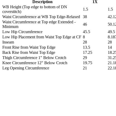
Description
1X
WB Height (Top edge to bottom of DN
1.5
1.5
coverstitch)
Waist Circumference at WB Top Edge-Relaxed
38
42.1
Waist Circumference at Top edge Extended -
46
50.1
Minimum
Low Hip Circumference
45.5
49.5
Low Hip Placement from Waist Top Edge at CF
8
8.18
Inseam
28
28
Front Rise from Waist Top Edge
13.5
14
Back Rise from Waist Top Edge
17.25
18.2
Thigh Circumference 1" Below Crotch
29
31.2
Knee Circumference 12" Below Crotch
19.75
21.1
Leg Opening Circumference
21
22.1