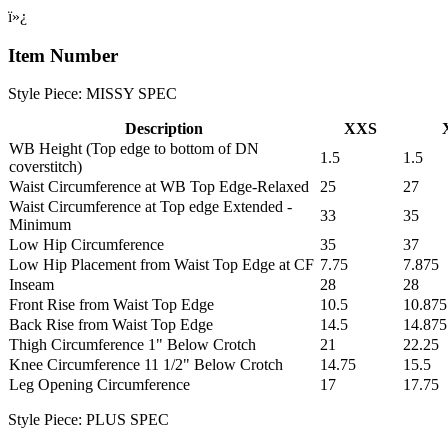
ï»¿
Item Number
Style Piece: MISSY SPEC
Description
XXS
WB Height (Top edge to bottom of DN
1.5
1.5
coverstitch)
Waist Circumference at WB Top Edge-Relaxed
25
27
Waist Circumference at Top edge Extended -
33
35
Minimum
Low Hip Circumference
35
37
Low Hip Placement from Waist Top Edge at CF
7.75
7.875
Inseam
28
28
Front Rise from Waist Top Edge
10.5
10.875
Back Rise from Waist Top Edge
14.5
14.875
Thigh Circumference 1" Below Crotch
21
22.25
Knee Circumference 11 1/2" Below Crotch
14.75
15.5
Leg Opening Circumference
17
17.75
Style Piece: PLUS SPEC