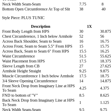
Neck Width Seam-Seam
7.75
8
Bottom Open Circumference At Top of Slit
38
40
Style Piece: PLUS TUNIC
Description
1X
Front Body Length from HPS
30
30.875
Chest Circumference, 1 Inch below Armhole
52
56
Across Back Shoulder, Seam to Seam
16
16.75
Across Front, Seam to Seam 5.5" From HPS
15
15.75
Across Back, Seam to Seam 6" From HPS
15.5
16.25
Waist Circumference
51.5
55.625
Waist Placement from HPS
17.5
18.375
Sleeve Length from CB
27
27.625
Armhole Height Straight
9.25
9.875
Muscle Circumference 1 Inch below Armhole
17.5
18.75
3/4 Sleeve Opening Circumference
14
14.875
Front Neck Drop from Imaginary Line at HPS
4.25
4.375
To Seam
FND to bottom of "V"
8.5
8.625
Back Neck Drop from Imaginary Line at HPS
1
1.125
To Seam
Neck Width Seam-Seam
9.5
9.75