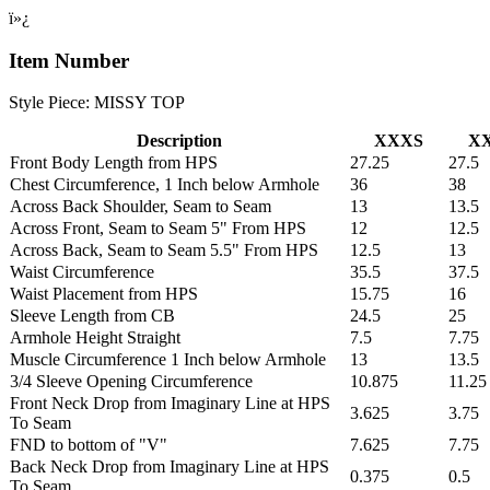
ï»¿
Item Number
Style Piece: MISSY TOP
Description
XXXS
X
Front Body Length from HPS
27.25
27.5
Chest Circumference, 1 Inch below Armhole
36
38
Across Back Shoulder, Seam to Seam
13
13.5
Across Front, Seam to Seam 5" From HPS
12
12.5
Across Back, Seam to Seam 5.5" From HPS
12.5
13
Waist Circumference
35.5
37.5
Waist Placement from HPS
15.75
16
Sleeve Length from CB
24.5
25
Armhole Height Straight
7.5
7.75
Muscle Circumference 1 Inch below Armhole
13
13.5
3/4 Sleeve Opening Circumference
10.875
11.25
Front Neck Drop from Imaginary Line at HPS
3.625
3.75
To Seam
FND to bottom of "V"
7.625
7.75
Back Neck Drop from Imaginary Line at HPS
0.375
0.5
To Seam