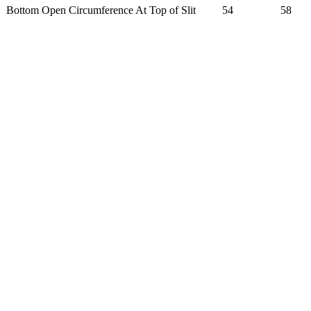
Bottom Open Circumference At Top of Slit
54
58