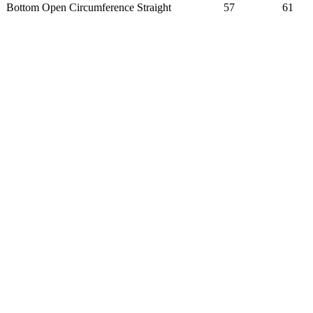
Bottom Open Circumference Straight
57
61