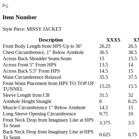
ï»¿
Item Number
Style Piece: MISSY JACKET
Description
XXXS
X
Front Body Length from HPS Up to 36"
26.25
26.5
Chest Circumference, 1" Below Armhole
36.5
38.5
Across Back Shoulder Seam-Seam
15
15.5
Across Front 5" From HPS
13.5
14
Across Back 5.5" From HPS
14.5
15
Waist Circumference Relaxed
35.5
37.5
Front Waist Placement from HPS TO TOP OF
15.25
15.5
TUNNEL
Sleeve Length from CB
31.5
32
Armhole Height Straight
8
8.25
Muscle Circumference 1" Below Armhole
14.5
15
Long Sleeve Opening Circumference
9.75
10
Front Neck Drop from Imaginary Line at HPS
3.375
3.5
To Seam
Back Neck Drop from Imaginary Line at HPS
0.625
0.75
To Seam