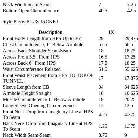
Neck Width Seam-Seam
7
7.25
Bottom Open Circumference
40.5
42.5
Style Piece: PLUS JACKET
Description
1X
Front Body Length from HPS Up to 36"
29
29.875
Chest Circumference, 1" Below Armhole
52.5
56.5
Across Back Shoulder Seam-Seam
18
18.75
Across Front 5.5" From HPS
16.5
17.25
Across Back 6" From HPS
17.5
18.25
Waist Circumference Relaxed
51.5
55.625
Front Waist Placement from HPS TO TOP OF
17
17.875
TUNNEL
Sleeve Length from CB
34
34.625
Armhole Height Straight
10
10.625
Muscle Circumference 1" Below Armhole
19
20.25
Long Sleeve Opening Circumference
12
12.5
Front Neck Drop from Imaginary Line at HPS
4.25
4.375
To Seam
Back Neck Drop from Imaginary Line at HPS
1.25
1.375
To Seam
Neck Width Seam-Seam
8.75
9