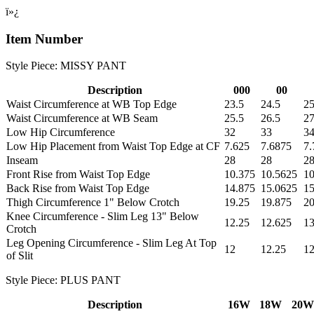
ï»¿
Item Number
Style Piece: MISSY PANT
Description
000
00
Waist Circumference at WB Top Edge
23.5
24.5
25
Waist Circumference at WB Seam
25.5
26.5
27
Low Hip Circumference
32
33
3
Low Hip Placement from Waist Top Edge at CF
7.625
7.6875
7.
Inseam
28
28
2
Front Rise from Waist Top Edge
10.375
10.5625
10
Back Rise from Waist Top Edge
14.875
15.0625
15
Thigh Circumference 1" Below Crotch
19.25
19.875
20
Knee Circumference - Slim Leg 13" Below
12.25
12.625
1
Crotch
Leg Opening Circumference - Slim Leg At Top
12
12.25
12
of Slit
Style Piece: PLUS PANT
Description
16W
18W
20W