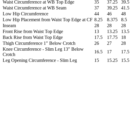
Waist Circumference at WB Top Edge
35
37.25
39.5
Waist Circumference at WB Seam
37
39.25
41.5
Low Hip Circumference
44
46
48
Low Hip Placement from Waist Top Edge at CF
8.25
8.375
8.5
Inseam
28
28
28
Front Rise from Waist Top Edge
13
13.25
13.5
Back Rise from Waist Top Edge
17.5
17.75
18
Thigh Circumference 1" Below Crotch
26
27
28
Knee Circumference - Slim Leg 13" Below
16.5
17
17.5
Crotch
Leg Opening Circumference - Slim Leg
15
15.25
15.5