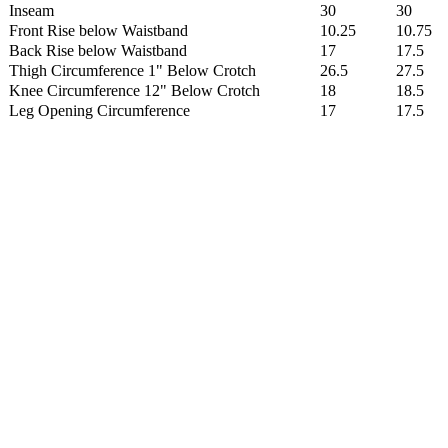
Inseam
30
30
Front Rise below Waistband
10.25
10.75
Back Rise below Waistband
17
17.5
Thigh Circumference 1" Below Crotch
26.5
27.5
Knee Circumference 12" Below Crotch
18
18.5
Leg Opening Circumference
17
17.5