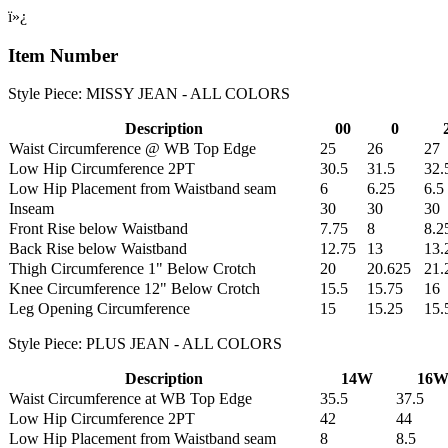
ï»¿
Item Number
Style Piece: MISSY JEAN - ALL COLORS
Description
00
0
Waist Circumference @ WB Top Edge
25
26
27
Low Hip Circumference 2PT
30.5
31.5
32.
Low Hip Placement from Waistband seam
6
6.25
6.5
Inseam
30
30
30
Front Rise below Waistband
7.75
8
8.2
Back Rise below Waistband
12.75
13
13.
Thigh Circumference 1" Below Crotch
20
20.625
21.
Knee Circumference 12" Below Crotch
15.5
15.75
16
Leg Opening Circumference
15
15.25
15.
Style Piece: PLUS JEAN - ALL COLORS
Description
14W
16
Waist Circumference at WB Top Edge
35.5
37.5
Low Hip Circumference 2PT
42
44
Low Hip Placement from Waistband seam
8
8.5