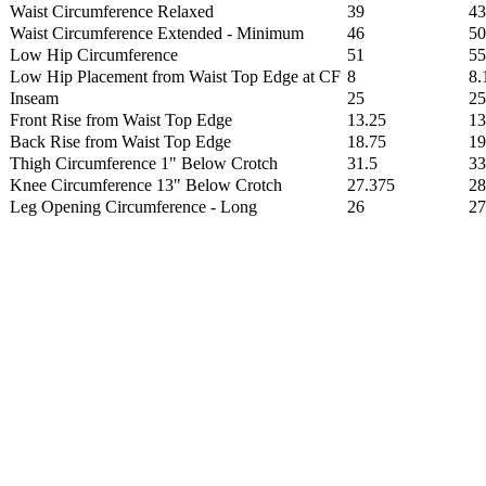
Waist Circumference Relaxed
39
43
Waist Circumference Extended - Minimum
46
50
Low Hip Circumference
51
55
Low Hip Placement from Waist Top Edge at CF
8
8.
Inseam
25
25
Front Rise from Waist Top Edge
13.25
13
Back Rise from Waist Top Edge
18.75
19
Thigh Circumference 1" Below Crotch
31.5
33
Knee Circumference 13" Below Crotch
27.375
28
Leg Opening Circumference - Long
26
27