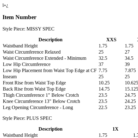
ï»¿
Item Number
Style Piece: MISSY SPEC
Description
XXS
Waistband Height
1.75
1.75
Waist Circumference Relaxed
25
27
Waist Circumference Extended - Minimum
32.5
34.5
Low Hip Circumference
37
39
Low Hip Placement from Waist Top Edge at CF
7.75
7.875
Inseam
25
25
Front Rise from Waist Top Edge
10.25
10.62
Back Rise from Waist Top Edge
14.75
15.12
Thigh Circumference 1" Below Crotch
23.5
24.75
Knee Circumference 13" Below Crotch
23.5
24.25
Leg Opening Circumference - Long
22.5
23.25
Style Piece: PLUS SPEC
Description
1X
Waistband Height
1.75
1.