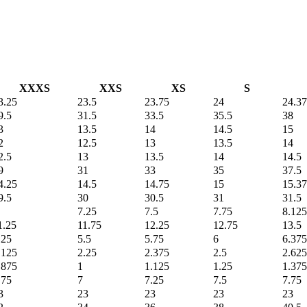
XXXS
XXS
XS
S
3.25
23.5
23.75
24
24.3
9.5
31.5
33.5
35.5
38
3
13.5
14
14.5
15
2
12.5
13
13.5
14
2.5
13
13.5
14
14.5
9
31
33
35
37.5
4.25
14.5
14.75
15
15.3
9.5
30
30.5
31
31.5
7.25
7.5
7.75
8.125
1.25
11.75
12.25
12.75
13.5
.25
5.5
5.75
6
6.375
.125
2.25
2.375
2.5
2.625
.875
1
1.125
1.25
1.375
.75
7
7.25
7.5
7.75
3
23
23
23
23