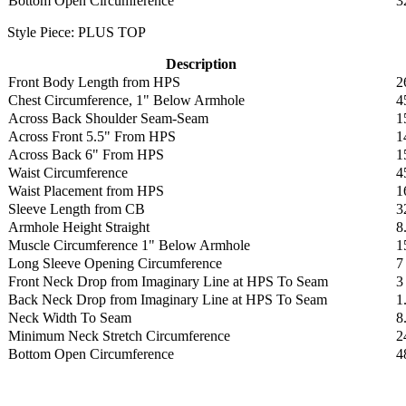
Bottom Open Circumference
3
Style Piece: PLUS TOP
Description
Front Body Length from HPS
2
Chest Circumference, 1" Below Armhole
4
Across Back Shoulder Seam-Seam
1
Across Front 5.5" From HPS
1
Across Back 6" From HPS
1
Waist Circumference
4
Waist Placement from HPS
1
Sleeve Length from CB
3
Armhole Height Straight
8
Muscle Circumference 1" Below Armhole
1
Long Sleeve Opening Circumference
7
Front Neck Drop from Imaginary Line at HPS To Seam
3
Back Neck Drop from Imaginary Line at HPS To Seam
1
Neck Width To Seam
8
Minimum Neck Stretch Circumference
2
Bottom Open Circumference
4