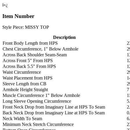
ï»¿
Item Number
Style Piece: MISSY TOP
Description
Front Body Length from HPS
2
Chest Circumference, 1" Below Armhole
2
Across Back Shoulder Seam-Seam
1
Across Front 5" From HPS
1
Across Back 5.5" From HPS
1
Waist Circumference
2
Waist Placement from HPS
1
Sleeve Length from CB
2
Armhole Height Straight
7
Muscle Circumference 1" Below Armhole
1
Long Sleeve Opening Circumference
5
Front Neck Drop from Imaginary Line at HPS To Seam
2
Back Neck Drop from Imaginary Line at HPS To Seam
0
Neck Width To Seam
6
Minimum Neck Stretch Circumference
2