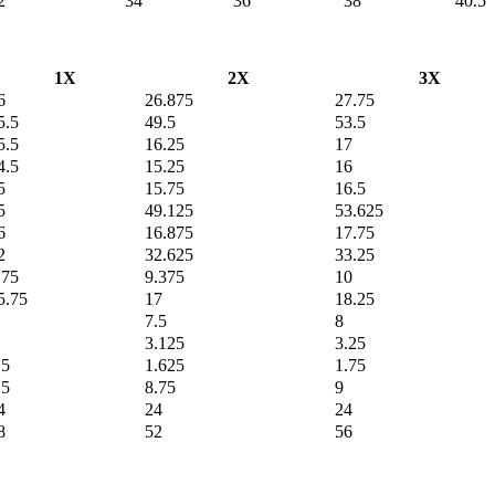
2
34
36
38
40.5
1X
2X
3X
6
26.875
27.75
5.5
49.5
53.5
5.5
16.25
17
4.5
15.25
16
5
15.75
16.5
5
49.125
53.625
6
16.875
17.75
2
32.625
33.25
.75
9.375
10
5.75
17
18.25
7.5
8
3.125
3.25
.5
1.625
1.75
.5
8.75
9
4
24
24
8
52
56