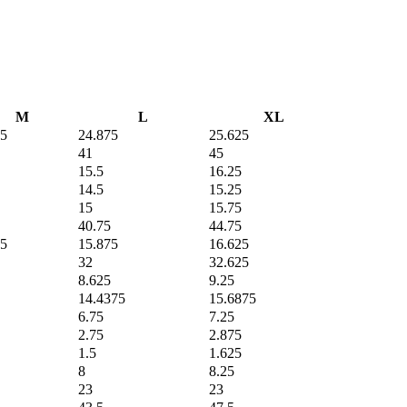
M
L
XL
75
24.875
25.625
41
45
15.5
16.25
14.5
15.25
15
15.75
40.75
44.75
75
15.875
16.625
32
32.625
8.625
9.25
14.4375
15.6875
6.75
7.25
2.75
2.875
1.5
1.625
8
8.25
23
23