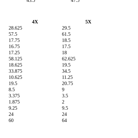
43.5
47.5
4X
5X
28.625
29.5
57.5
61.5
17.75
18.5
16.75
17.5
17.25
18
58.125
62.625
18.625
19.5
33.875
34.5
10.625
11.25
19.5
20.75
8.5
9
3.375
3.5
1.875
2
9.25
9.5
24
24
60
64