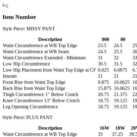
ï»¿
Item Number
Style Piece: MISSY PANT
Description
000
00
Waist Circumference at WB Top Edge
23.5
24.5
25
Waist Circumference at WB Seam
24.5
25.5
26
Waist Circumference Extended - Minimum
31
32
3
Low Hip Circumference
30.5
31.5
32
Low Hip Placement from Waist Top Edge at CF
6.625
6.6875
6.
Inseam
21
21
2
Front Rise from Waist Top Edge
9.875
10.0625
10
Back Rise from Waist Top Edge
15.875
16.0625
16
Thigh Circumference 1" Below Crotch
20.75
21.375
2
Knee Circumference 13" Below Crotch
18.75
19.125
19
Leg Opening Circumference
18.75
19.125
19
Style Piece: PLUS PANT
Description
16W
18W
2
Waist Circumference at WB Top Edge
35
37.25
39.