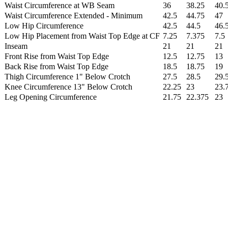
Waist Circumference at WB Seam
36
38.25
40.
Waist Circumference Extended - Minimum
42.5
44.75
47
Low Hip Circumference
42.5
44.5
46.
Low Hip Placement from Waist Top Edge at CF
7.25
7.375
7.5
Inseam
21
21
21
Front Rise from Waist Top Edge
12.5
12.75
13
Back Rise from Waist Top Edge
18.5
18.75
19
Thigh Circumference 1" Below Crotch
27.5
28.5
29.
Knee Circumference 13" Below Crotch
22.25
23
23.
Leg Opening Circumference
21.75
22.375
23