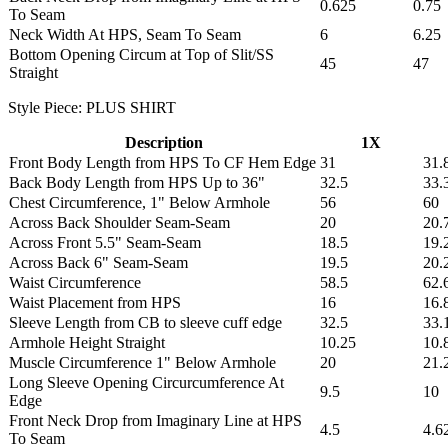
0.625
0.75
To Seam
Neck Width At HPS, Seam To Seam
6
6.25
Bottom Opening Circum at Top of Slit/SS
45
47
Straight
Style Piece: PLUS SHIRT
Description
1X
Front Body Length from HPS To CF Hem Edge
31
31.
Back Body Length from HPS Up to 36"
32.5
33.
Chest Circumference, 1" Below Armhole
56
60
Across Back Shoulder Seam-Seam
20
20.
Across Front 5.5" Seam-Seam
18.5
19.
Across Back 6" Seam-Seam
19.5
20.
Waist Circumference
58.5
62.
Waist Placement from HPS
16
16.
Sleeve Length from CB to sleeve cuff edge
32.5
33.
Armhole Height Straight
10.25
10.
Muscle Circumference 1" Below Armhole
20
21.
Long Sleeve Opening Circurcumference At
9.5
10
Edge
Front Neck Drop from Imaginary Line at HPS
4.5
4.6
To Seam