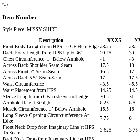
ï»¿
Item Number
Style Piece: MISSY SHIRT
Description
XXXS
X
Front Body Length from HPS To CF Hem Edge
28.25
28.5
Back Body Length from HPS Up to 36"
29.75
30
Chest Circumference, 1" Below Armhole
41
43
Across Back Shoulder Seam-Seam
17.5
18
Across Front 5" Seam-Seam
16.5
17
Across Back 5.5" Seam-Seam
17
17.5
Waist Circumference
43.5
45.5
Waist Placement from HPS
14.25
14.5
Sleeve Length from CB to sleeve cuff edge
30.5
31
Armhole Height Straight
8.25
8.5
Muscle Circumference 1" Below Armhole
15.5
16
Long Sleeve Opening Circurcumference At
7.75
8
Edge
Front Neck Drop from Imaginary Line at HPS
3.625
3.75
To Seam
Back Neck Drop from Imaginary Line at HPS