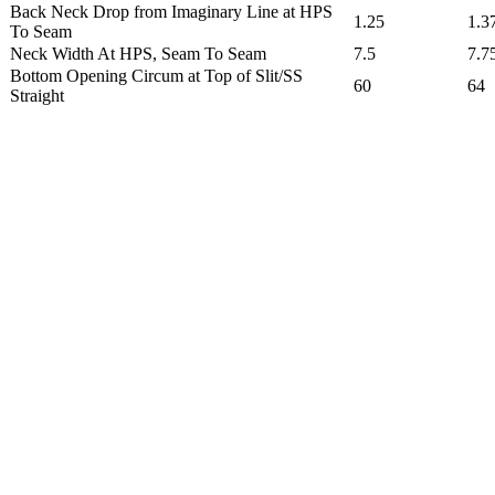
Back Neck Drop from Imaginary Line at HPS
1.25
1.3
To Seam
Neck Width At HPS, Seam To Seam
7.5
7.7
Bottom Opening Circum at Top of Slit/SS
60
64
Straight