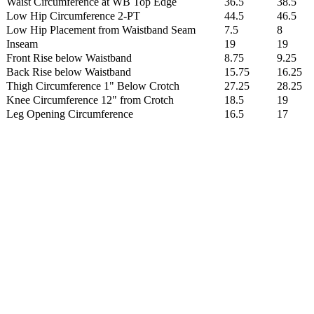
Waist Circumference at WB Top Edge
36.5
38.5
Low Hip Circumference 2-PT
44.5
46.5
Low Hip Placement from Waistband Seam
7.5
8
Inseam
19
19
Front Rise below Waistband
8.75
9.25
Back Rise below Waistband
15.75
16.25
Thigh Circumference 1" Below Crotch
27.25
28.25
Knee Circumference 12" from Crotch
18.5
19
Leg Opening Circumference
16.5
17