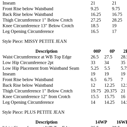
Inseam
21
21
Front Rise below Waistband
9.25
9.75
Back Rise below Waistband
16.25
16.75
Thigh Circumference 1" Below Crotch
27.25
28.25
Knee Circumference 13" Below Crotch
18.5
19
Leg Opening Circumference
16.5
17
Style Piece: MISSY PETITE JEAN
Description
00P
0P
2
Waist Circumference at WB Top Edge
26.5
27.5
28.
Low Hip Circumference 2pt
33
34
35
Low Hip Placement from Waistband Seam
5.25
5.5
5.7
Inseam
19
19
19
Front Rise below Waistband
6.5
6.75
7
Back Rise below Waistband
12
12.25
12.
Thigh Circumference 1" Below Crotch
19.75
20.375
21
Knee Circumference 12" from Crotch
15.5
15.75
16
Leg Opening Circumference
14
14.25
14.
Style Piece: PLUS PETITE JEAN
Description
14WP
16W