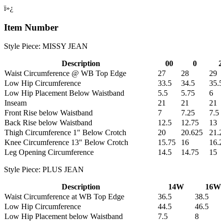
ï»¿
Item Number
Style Piece: MISSY JEAN
Description
00
0
Waist Circumference @ WB Top Edge
27
28
29
Low Hip Circumference
33.5
34.5
35.
Low Hip Placement Below Waistband
5.5
5.75
6
Inseam
21
21
21
Front Rise below Waistband
7
7.25
7.5
Back Rise below Waistband
12.5
12.75
13
Thigh Circumference 1" Below Crotch
20
20.625
21.
Knee Circumference 13" Below Crotch
15.75
16
16.
Leg Opening Circumference
14.5
14.75
15
Style Piece: PLUS JEAN
Description
14W
16W
Waist Circumference at WB Top Edge
36.5
38.5
Low Hip Circumference
44.5
46.5
Low Hip Placement below Waistband
7.5
8