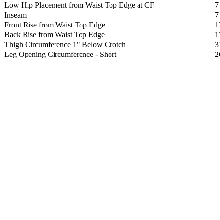
Low Hip Placement from Waist Top Edge at CF
7
Inseam
7
Front Rise from Waist Top Edge
1
Back Rise from Waist Top Edge
1
Thigh Circumference 1" Below Crotch
3
Leg Opening Circumference - Short
2