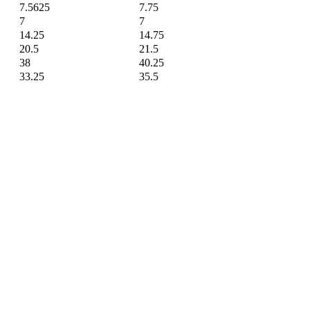
7.5625
7.75
7
7
14.25
14.75
20.5
21.5
38
40.25
33.25
35.5