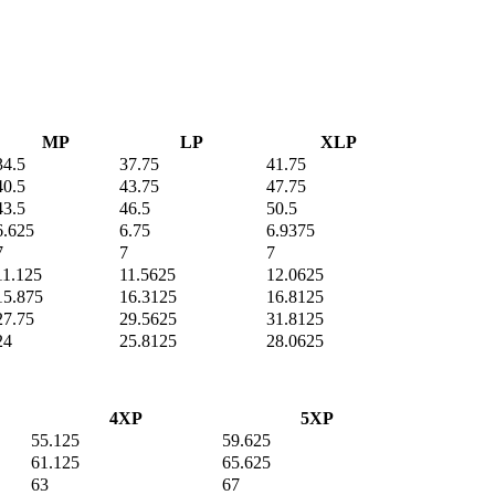
MP
LP
XLP
34.5
37.75
41.75
40.5
43.75
47.75
43.5
46.5
50.5
6.625
6.75
6.9375
7
7
7
11.125
11.5625
12.0625
15.875
16.3125
16.8125
27.75
29.5625
31.8125
24
25.8125
28.0625
4XP
5XP
55.125
59.625
61.125
65.625
63
67