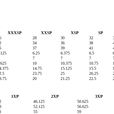
XXXSP
XXSP
XSP
SP
6
28
30
32
2
34
36
38
5
37
39
41
.125
6.25
6.375
6.5
7
7
7
.625
10
10.375
10.75
4.375
14.75
15.125
15.5
2.5
23.75
25
26.25
8.75
20
21.25
22.5
1XP
2XP
3XP
2
46.125
50.625
8
52.125
56.625
1
55
59