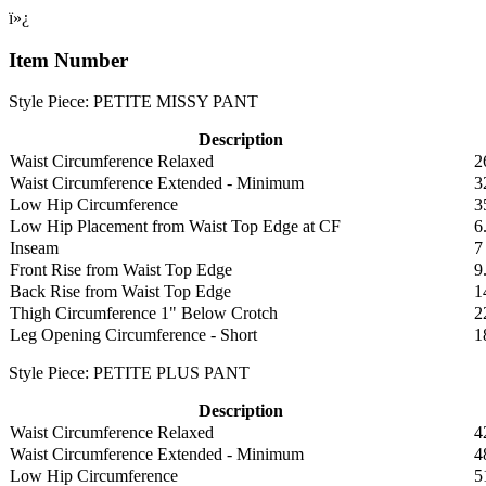
ï»¿
Item Number
Style Piece: PETITE MISSY PANT
Description
Waist Circumference Relaxed
2
Waist Circumference Extended - Minimum
3
Low Hip Circumference
3
Low Hip Placement from Waist Top Edge at CF
6
Inseam
7
Front Rise from Waist Top Edge
9
Back Rise from Waist Top Edge
1
Thigh Circumference 1" Below Crotch
2
Leg Opening Circumference - Short
1
Style Piece: PETITE PLUS PANT
Description
Waist Circumference Relaxed
4
Waist Circumference Extended - Minimum
4
Low Hip Circumference
5