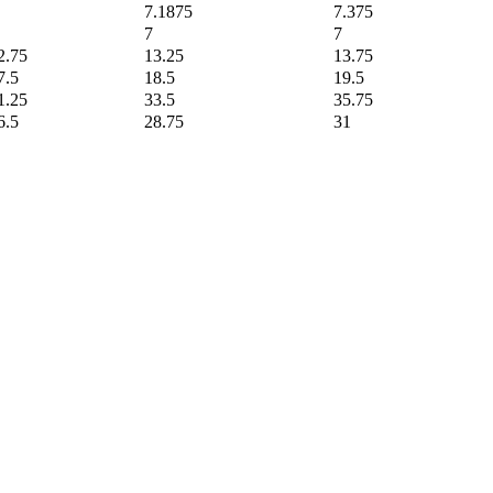
7.1875
7.375
7
7
2.75
13.25
13.75
7.5
18.5
19.5
1.25
33.5
35.75
6.5
28.75
31