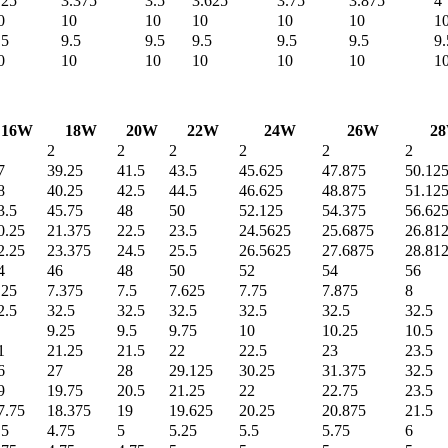
.25
3.375
3.5
3.625
3.75
3.875
4
0
10
10
10
10
10
1
.5
9.5
9.5
9.5
9.5
9.5
9.
0
10
10
10
10
10
1
16W
18W
20W
22W
24W
26W
2
2
2
2
2
2
2
7
39.25
41.5
43.5
45.625
47.875
50.12
8
40.25
42.5
44.5
46.625
48.875
51.12
3.5
45.75
48
50
52.125
54.375
56.62
0.25
21.375
22.5
23.5
24.5625
25.6875
26.81
2.25
23.375
24.5
25.5
26.5625
27.6875
28.81
4
46
48
50
52
54
56
.25
7.375
7.5
7.625
7.75
7.875
8
2.5
32.5
32.5
32.5
32.5
32.5
32.5
9.25
9.5
9.75
10
10.25
10.5
1
21.25
21.5
22
22.5
23
23.5
6
27
28
29.125
30.25
31.375
32.5
9
19.75
20.5
21.25
22
22.75
23.5
7.75
18.375
19
19.625
20.25
20.875
21.5
.5
4.75
5
5.25
5.5
5.75
6