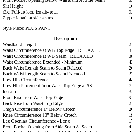
Front Pocket Opening Below Waistband At Side Seam
3
Slit Height
1
(3x) Pull-up loop length- total
9
Zipper length at side seams
1
Style Piece: PLUS PANT
Description
Waistband Height
2
Waist Circumference at WB Top Edge - RELAXED
3
Waist Circumference at WB Seam - RELAXED
3
Waist Circumference Extended - Minimum
4
Back Waist Length Seam to Seam Relaxed
2
Back Waist Length Seam to Seam Extended
2
Low Hip Circumference
4
Low Hip Placement from Waist Top Edge at SS
7
Inseam
3
Front Rise from Waist Top Edge
9
Back Rise from Waist Top Edge
2
Thigh Circumference 1" Below Crotch
2
Knee Circumference 13" Below Crotch
1
Leg Opening Circumference - Long
1
Front Pocket Opening from Side Seam At Seam
4