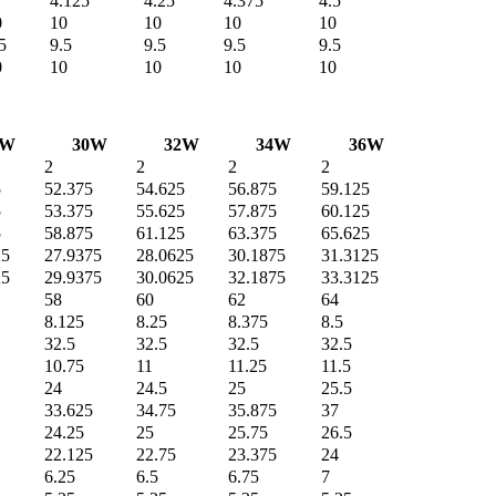
4.125
4.25
4.375
4.5
0
10
10
10
10
5
9.5
9.5
9.5
9.5
0
10
10
10
10
8W
30W
32W
34W
36W
2
2
2
2
5
52.375
54.625
56.875
59.125
5
53.375
55.625
57.875
60.125
5
58.875
61.125
63.375
65.625
25
27.9375
28.0625
30.1875
31.3125
25
29.9375
30.0625
32.1875
33.3125
58
60
62
64
8.125
8.25
8.375
8.5
32.5
32.5
32.5
32.5
10.75
11
11.25
11.5
24
24.5
25
25.5
33.625
34.75
35.875
37
24.25
25
25.75
26.5
22.125
22.75
23.375
24
6.25
6.5
6.75
7