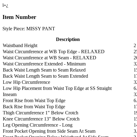
ï»¿
Item Number
Style Piece: MISSY PANT
Description
Waistband Height
2
Waist Circumference at WB Top Edge - RELAXED
2
Waist Circumference at WB Seam - RELAXED
2
Waist Circumference Extended - Minimum
3
Back Waist Length Seam to Seam Relaxed
1
Back Waist Length Seam to Seam Extended
1
Low Hip Circumference
3
Low Hip Placement from Waist Top Edge at SS Straight
6
Inseam
3
Front Rise from Waist Top Edge
6
Back Rise from Waist Top Edge
1
Thigh Circumference 1" Below Crotch
1
Knee Circumference 13" Below Crotch
1
Leg Opening Circumference - Long
1
Front Pocket Opening from Side Seam At Seam
3