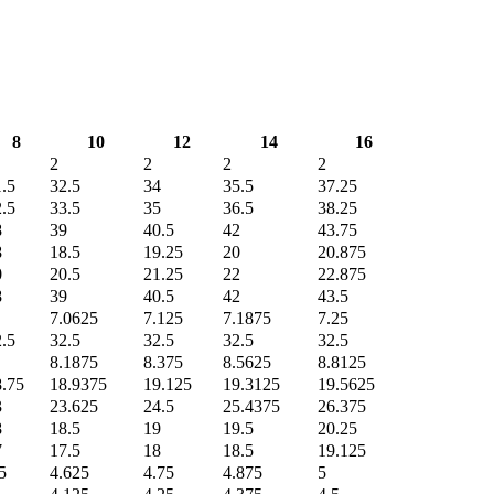
8
10
12
14
16
2
2
2
2
.5
32.5
34
35.5
37.25
.5
33.5
35
36.5
38.25
8
39
40.5
42
43.75
8
18.5
19.25
20
20.875
0
20.5
21.25
22
22.875
8
39
40.5
42
43.5
7.0625
7.125
7.1875
7.25
.5
32.5
32.5
32.5
32.5
8.1875
8.375
8.5625
8.8125
8.75
18.9375
19.125
19.3125
19.5625
3
23.625
24.5
25.4375
26.375
8
18.5
19
19.5
20.25
7
17.5
18
18.5
19.125
5
4.625
4.75
4.875
5