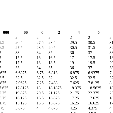
000
00
0
2
4
6
2
2
2
2
2
2
5.5
26.5
27.5
28.5
29.5
30.5
31
6.5
27.5
28.5
29.5
30.5
31.5
32
2
33
34
35
36
37
3
5
15.5
16
16.5
17
17.5
1
7
17.5
18
18.5
19
19.5
2
2
33
34
35
36
37
3
.625
6.6875
6.75
6.813
6.875
6.9375
7
2.5
32.5
32.5
32
32.5
32.5
32
.875
7.0625
7.25
7.438
7.625
7.8125
8
7.625
17.8125
18
18.1875
18.375
18.5625
1
9.25
19.875
20.5
21.125
21.75
22.375
2
5.75
16.125
16.5
16.875
17.25
17.625
1
4.75
15.125
15.5
15.875
16.25
16.625
1
.75
3.875
4
4.875
4.25
4.375
4.