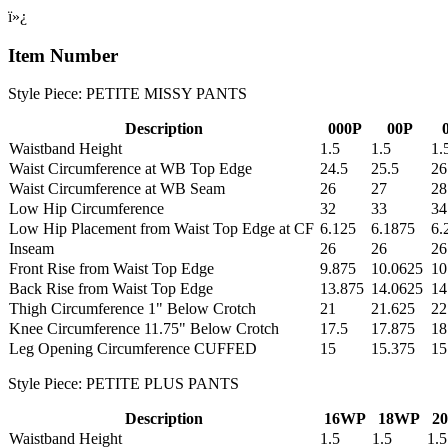
ï»¿
Item Number
Style Piece: PETITE MISSY PANTS
Description
000P
00P
Waistband Height
1.5
1.5
1.
Waist Circumference at WB Top Edge
24.5
25.5
26
Waist Circumference at WB Seam
26
27
28
Low Hip Circumference
32
33
34
Low Hip Placement from Waist Top Edge at CF
6.125
6.1875
6.
Inseam
26
26
26
Front Rise from Waist Top Edge
9.875
10.0625
10
Back Rise from Waist Top Edge
13.875
14.0625
14
Thigh Circumference 1" Below Crotch
21
21.625
22
Knee Circumference 11.75" Below Crotch
17.5
17.875
18
Leg Opening Circumference CUFFED
15
15.375
15
Style Piece: PETITE PLUS PANTS
Description
16WP
18WP
2
Waistband Height
1.5
1.5
1.5