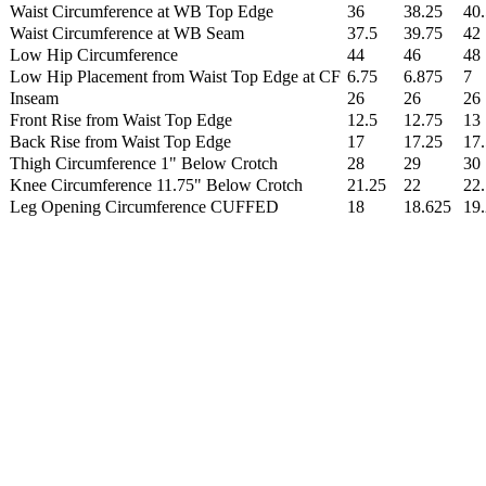
Waist Circumference at WB Top Edge
36
38.25
40.
Waist Circumference at WB Seam
37.5
39.75
42
Low Hip Circumference
44
46
48
Low Hip Placement from Waist Top Edge at CF
6.75
6.875
7
Inseam
26
26
26
Front Rise from Waist Top Edge
12.5
12.75
13
Back Rise from Waist Top Edge
17
17.25
17.
Thigh Circumference 1" Below Crotch
28
29
30
Knee Circumference 11.75" Below Crotch
21.25
22
22
Leg Opening Circumference CUFFED
18
18.625
19