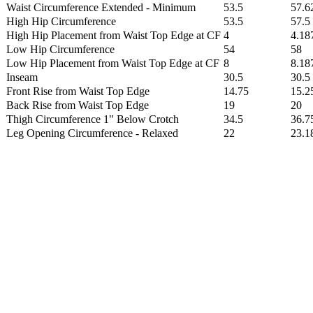
Waist Circumference Extended - Minimum
53.5
57.6
High Hip Circumference
53.5
57.5
High Hip Placement from Waist Top Edge at CF
4
4.18
Low Hip Circumference
54
58
Low Hip Placement from Waist Top Edge at CF
8
8.18
Inseam
30.5
30.5
Front Rise from Waist Top Edge
14.75
15.2
Back Rise from Waist Top Edge
19
20
Thigh Circumference 1" Below Crotch
34.5
36.7
Leg Opening Circumference - Relaxed
22
23.1