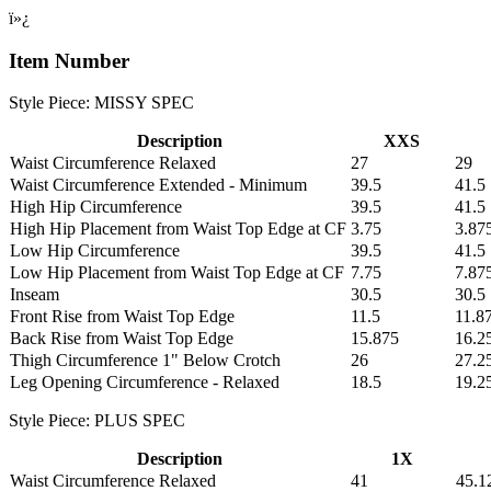
ï»¿
Item Number
Style Piece: MISSY SPEC
Description
XXS
Waist Circumference Relaxed
27
29
Waist Circumference Extended - Minimum
39.5
41.5
High Hip Circumference
39.5
41.5
High Hip Placement from Waist Top Edge at CF
3.75
3.87
Low Hip Circumference
39.5
41.5
Low Hip Placement from Waist Top Edge at CF
7.75
7.87
Inseam
30.5
30.5
Front Rise from Waist Top Edge
11.5
11.8
Back Rise from Waist Top Edge
15.875
16.2
Thigh Circumference 1" Below Crotch
26
27.2
Leg Opening Circumference - Relaxed
18.5
19.2
Style Piece: PLUS SPEC
Description
1X
Waist Circumference Relaxed
41
45.1