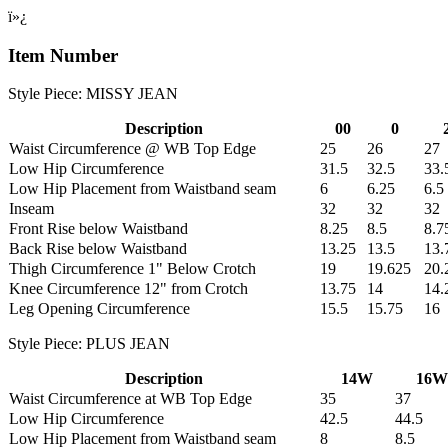
ï»¿
Item Number
Style Piece: MISSY JEAN
Description
00
0
Waist Circumference @ WB Top Edge
25
26
27
Low Hip Circumference
31.5
32.5
33.
Low Hip Placement from Waistband seam
6
6.25
6.5
Inseam
32
32
32
Front Rise below Waistband
8.25
8.5
8.7
Back Rise below Waistband
13.25
13.5
13.
Thigh Circumference 1" Below Crotch
19
19.625
20.
Knee Circumference 12" from Crotch
13.75
14
14.
Leg Opening Circumference
15.5
15.75
16
Style Piece: PLUS JEAN
Description
14W
16W
Waist Circumference at WB Top Edge
35
37
Low Hip Circumference
42.5
44.5
Low Hip Placement from Waistband seam
8
8.5