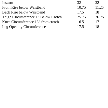
Inseam
32
32
Front Rise below Waistband
10.75
11.25
Back Rise below Waistband
17.5
18
Thigh Circumference 1" Below Crotch
25.75
26.75
Knee Circumference 13" from crotch
16.5
17
Leg Opening Circumference
17.5
18