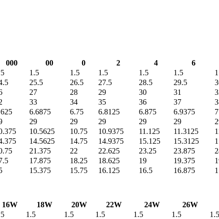
000
00
0
2
4
6
.5
1.5
1.5
1.5
1.5
1.5
1
4.5
25.5
26.5
27.5
28.5
29.5
3
6
27
28
29
30
31
3
2
33
34
35
36
37
3
.625
6.6875
6.75
6.8125
6.875
6.9375
7
9
29
29
29
29
29
2
0.375
10.5625
10.75
10.9375
11.125
11.3125
1
4.375
14.5625
14.75
14.9375
15.125
15.3125
1
0.75
21.375
22
22.625
23.25
23.875
2
7.5
17.875
18.25
18.625
19
19.375
1
5
15.375
15.75
16.125
16.5
16.875
1
16W
18W
20W
22W
24W
26W
.5
1.5
1.5
1.5
1.5
1.5
1.