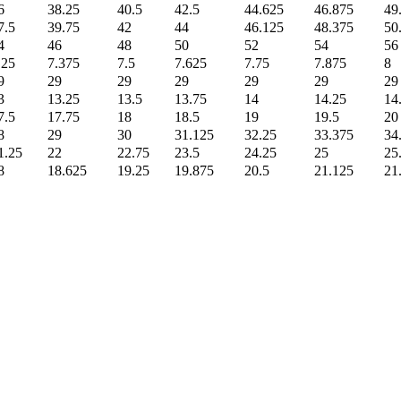
6
38.25
40.5
42.5
44.625
46.875
49
7.5
39.75
42
44
46.125
48.375
50
4
46
48
50
52
54
56
.25
7.375
7.5
7.625
7.75
7.875
8
9
29
29
29
29
29
29
3
13.25
13.5
13.75
14
14.25
14
7.5
17.75
18
18.5
19
19.5
20
8
29
30
31.125
32.25
33.375
34
1.25
22
22.75
23.5
24.25
25
25
8
18.625
19.25
19.875
20.5
21.125
21