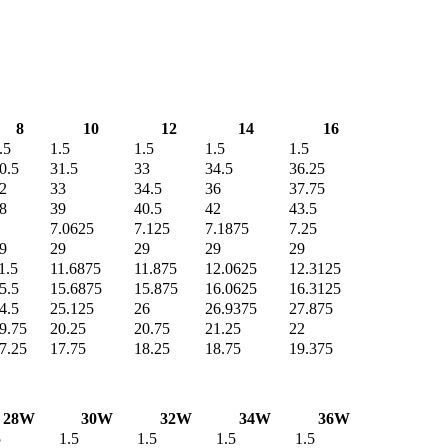
8
10
12
14
16
.5
1.5
1.5
1.5
1.5
0.5
31.5
33
34.5
36.25
2
33
34.5
36
37.75
8
39
40.5
42
43.5
7.0625
7.125
7.1875
7.25
9
29
29
29
29
1.5
11.6875
11.875
12.0625
12.3125
5.5
15.6875
15.875
16.0625
16.3125
4.5
25.125
26
26.9375
27.875
9.75
20.25
20.75
21.25
22
7.25
17.75
18.25
18.75
19.375
28W
30W
32W
34W
36W
5
1.5
1.5
1.5
1.5