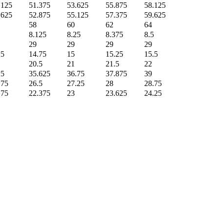
.125
51.375
53.625
55.875
58.125
.625
52.875
55.125
57.375
59.625
58
60
62
64
8.125
8.25
8.375
8.5
29
29
29
29
.5
14.75
15
15.25
15.5
20.5
21
21.5
22
.5
35.625
36.75
37.875
39
.75
26.5
27.25
28
28.75
.75
22.375
23
23.625
24.25