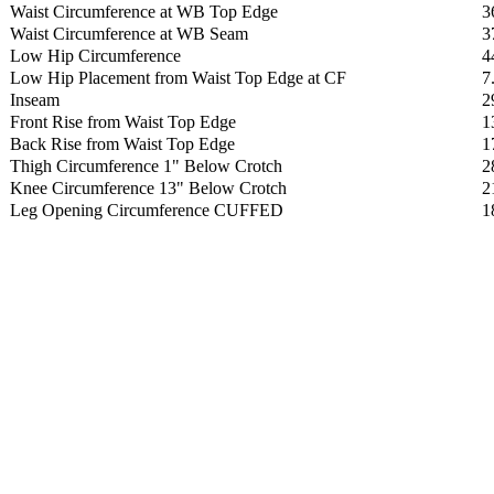
Waist Circumference at WB Top Edge
3
Waist Circumference at WB Seam
3
Low Hip Circumference
4
Low Hip Placement from Waist Top Edge at CF
7
Inseam
2
Front Rise from Waist Top Edge
1
Back Rise from Waist Top Edge
1
Thigh Circumference 1" Below Crotch
2
Knee Circumference 13" Below Crotch
2
Leg Opening Circumference CUFFED
1