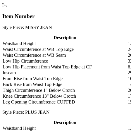
ï»¿
Item Number
Style Piece: MISSY JEAN
Description
Waistband Height
1
Waist Circumference at WB Top Edge
2
Waist Circumference at WB Seam
2
Low Hip Circumference
3
Low Hip Placement from Waist Top Edge at CF
6
Inseam
2
Front Rise from Waist Top Edge
1
Back Rise from Waist Top Edge
1
Thigh Circumference 1" Below Crotch
2
Knee Circumference 13" Below Crotch
1
Leg Opening Circumference CUFFED
1
Style Piece: PLUS JEAN
Description
Waistband Height
1