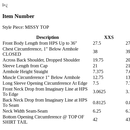
ï»¿
Item Number
Style Piece: MISSY TOP
Description
XXS
Front Body Length from HPS Up to 36"
27.5
27
Chest Circumference, 1" Below Armhole
38
39
CLOSED
Across Back Shoulder, Dropped Shoulder
19.75
20
Sleeve Length from Cap
21
2
Armhole Height Straight
7.375
7.
Muscle Circumference 1" Below Armhole
12.75
13
Long Sleeve Opening Circumference At Edge
7.5
7.
Front Neck Drop from Imaginary Line at HPS
3.0625
3.
To Edge
Back Neck Drop from Imaginary Line at HPS
0.8125
0.
To Seam
Neck Width Seam-Seam
6.25
6.
Bottom Opening Circumference @ TOP OF
42
43
SHIRT TAIL