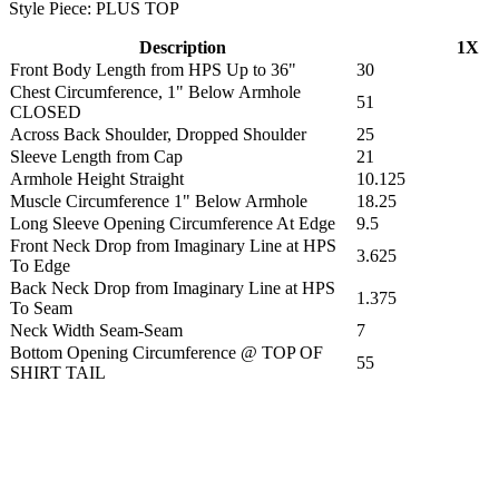
Style Piece: PLUS TOP
Description
1X
Front Body Length from HPS Up to 36"
30
Chest Circumference, 1" Below Armhole
51
CLOSED
Across Back Shoulder, Dropped Shoulder
25
Sleeve Length from Cap
21
Armhole Height Straight
10.125
Muscle Circumference 1" Below Armhole
18.25
Long Sleeve Opening Circumference At Edge
9.5
Front Neck Drop from Imaginary Line at HPS
3.625
To Edge
Back Neck Drop from Imaginary Line at HPS
1.375
To Seam
Neck Width Seam-Seam
7
Bottom Opening Circumference @ TOP OF
55
SHIRT TAIL