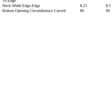
To Edge
Neck Width Edge-Edge
8.25
8.5
Bottom Opening Circumference Curved
86
90