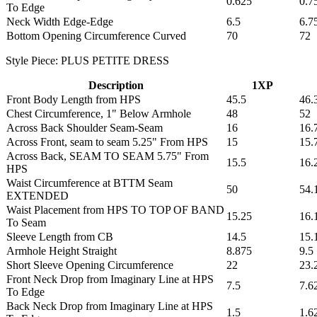
0.625
0.7
To Edge
Neck Width Edge-Edge
6.5
6.7
Bottom Opening Circumference Curved
70
72
Style Piece: PLUS PETITE DRESS
Description
1XP
Front Body Length from HPS
45.5
46.
Chest Circumference, 1" Below Armhole
48
52
Across Back Shoulder Seam-Seam
16
16.
Across Front, seam to seam 5.25" From HPS
15
15.
Across Back, SEAM TO SEAM 5.75" From
15.5
16.
HPS
Waist Circumference at BTTM Seam
50
54.
EXTENDED
Waist Placement from HPS TO TOP OF BAND
15.25
16.
To Seam
Sleeve Length from CB
14.5
15.
Armhole Height Straight
8.875
9.5
Short Sleeve Opening Circumference
22
23.
Front Neck Drop from Imaginary Line at HPS
7.5
7.6
To Edge
Back Neck Drop from Imaginary Line at HPS
1.5
1.6