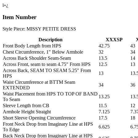
ï»¿
Item Number
Style Piece: MISSY PETITE DRESS
Description
XXXSP
Front Body Length from HPS
42.75
43
Chest Circumference, 1" Below Armhole
32
34
Across Back Shoulder Seam-Seam
13.5
14
Across Front, seam to seam 4.75" From HPS
12.5
13
Across Back, SEAM TO SEAM 5.25" From
13
13.
HPS
Waist Circumference at BTTM Seam
34
36
EXTENDED
Waist Placement from HPS TO TOP OF BAND
13.25
13.
To Seam
Sleeve Length from CB
11.5
12
Armhole Height Straight
7.125
7.3
Short Sleeve Opening Circumference
17.5
18
Front Neck Drop from Imaginary Line at HPS
6.625
6.7
To Edge
Back Neck Drop from Imaginary Line at HPS