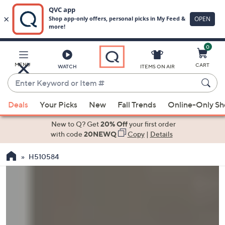
0
Skip
to
Main
MENU
CART
WATCH
ITEMS ON AIR
Content
Enter
Keyword
When
or
Deals
Your Picks
New
Fall Trends
Online-Only S
suggestions
Item
are
New to Q? Get
20% Off
your first order
#
available,
with code
20NEWQ
Copy
|
Details
use
H510584
the
up
and
down
arrow
keys