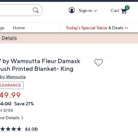
0
Sign in
Cart
Cart is Empty
gs
Home
Today's Special Value
& Deals
|
Details
 by Wamsutta Fleur Damask
lush Printed Blanket- King
by Wamsutta
LEARANCE
49.99
VC
leted
64.00
Save 21%
ICE:
H: $7.50
ice Details
4.6
(14)