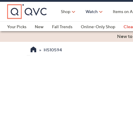
Skip
to
Shop
Watch
Items on A
Main
Content
Your Picks
New
Fall Trends
Online-Only Shop
Clea
Electronics
Kitchen
Food & Wine
Health & Fitness
New to
H510594