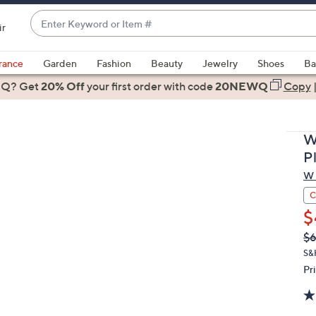
Enter
ir
Keyword
When
or
suggestions
rance
Garden
Fashion
Beauty
Jewelry
Shoes
Ba
Item
are
 Q? Get
#
20% Off
your first order
with code
20NEWQ
Copy
available,
use
the
W
up
P
and
W 
down
arrow
C
keys
$
or
Q
De
$
PR
swipe
S&
left
Pr
and
right
on