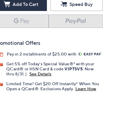
Add To Cart
Speed Buy
omotional Offers
Pay in 2 installments of $25.00 with
Get 5% off Today's Special Value®* with your
QCard® or HSN Card & code
VIPTSV5
. Now
thru 8/31. |
See Details
Limited Time! Get $20 Off Instantly* When You
Open a QCard®. Exclusions Apply.
Learn How