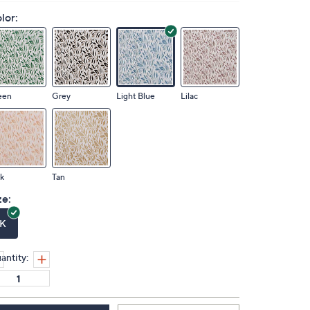
lor:
een
Grey
Light Blue
Lilac
k
Tan
ze:
K
antity: