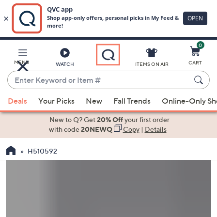
0
Skip
to
Main
MENU
CART
WATCH
ITEMS ON AIR
Content
Enter
Keyword
When
or
Deals
Your Picks
New
Fall Trends
Online-Only S
suggestions
Item
are
New to Q? Get
20% Off
your first order
#
available,
with code
20NEWQ
Copy
|
Details
use
H510592
the
up
and
down
arrow
keys