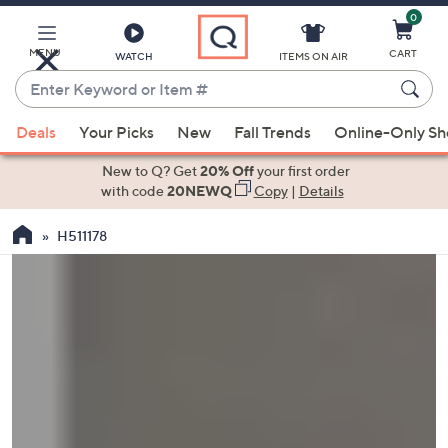
0
Skip
to
Main
MENU
CART
WATCH
ITEMS ON AIR
Content
Enter
Keyword
When
or
Deals
Your Picks
New
Fall Trends
Online-Only S
suggestions
Item
are
New to Q? Get
20% Off
your first order
#
available,
with code
20NEWQ
Copy
|
Details
use
H511178
the
up
and
down
arrow
keys
or
swipe
left