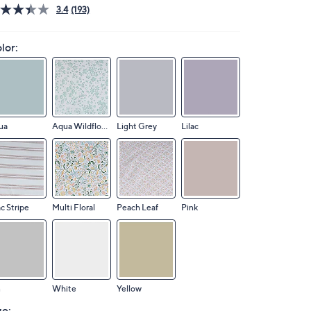
3.4
(193)
lor:
ua
Aqua Wildflower
Light Grey
Lilac
ac Stripe
Multi Floral
Peach Leaf
Pink
n
White
Yellow
ze: