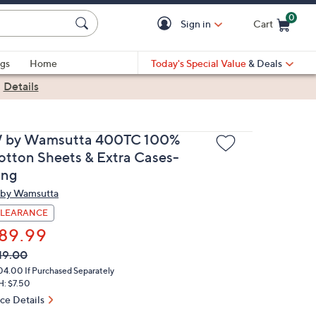
0
Sign in
Cart
Cart is Empty
gs
Home
Today's Special Value
& Deals
|
Details
 by Wamsutta 400TC 100%
otton Sheets & Extra Cases-
ing
by Wamsutta
LEARANCE
89.99
VC
leted
19.00
ICE:
04.00
If Purchased Separately
H: $7.50
ice Details