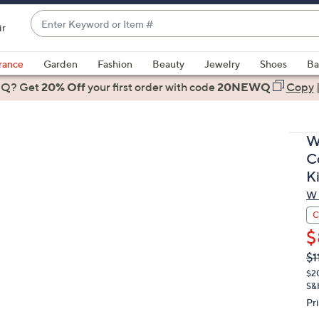
Enter
ir
Keyword
When
or
suggestions
rance
Garden
Fashion
Beauty
Jewelry
Shoes
Ba
Item
are
 Q? Get
#
20% Off
your first order
with code
20NEWQ
Copy
available,
use
the
W
up
C
and
K
down
W 
arrow
keys
C
or
$
swipe
Q
De
$1
PR
left
$2
and
S&
right
Pr
on