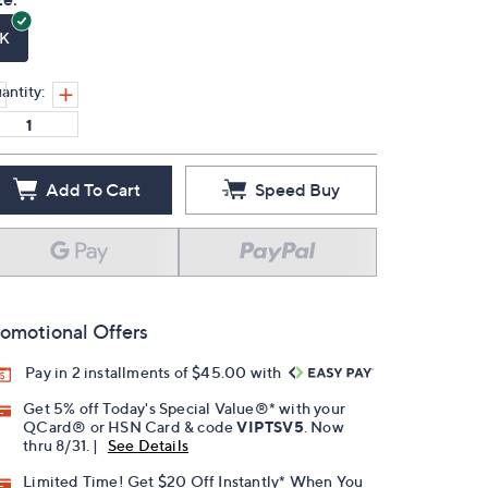
K
antity:
Add To Cart
Speed Buy
omotional Offers
Pay in 2 installments of $45.00 with
Get 5% off Today's Special Value®* with your
QCard® or HSN Card & code
VIPTSV5
. Now
thru 8/31. |
See Details
Limited Time! Get $20 Off Instantly* When You