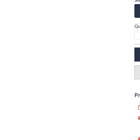
Qu
Pr