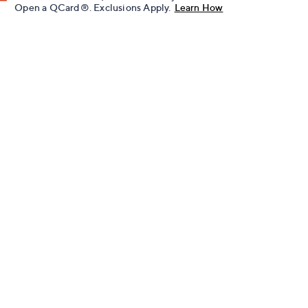
Open a QCard®. Exclusions Apply.
Learn How