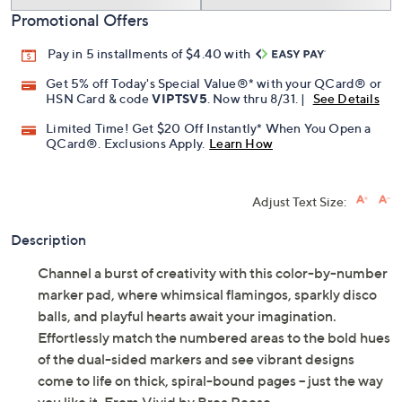
Promotional Offers
Pay in 5 installments of $4.40 with
Get 5% off Today's Special Value®* with your QCard® or
HSN Card & code
VIPTSV5
. Now thru 8/31. |
See Details
Limited Time! Get $20 Off Instantly* When You Open a
QCard®. Exclusions Apply.
Learn How
Adjust Text Size:
Description
Channel a burst of creativity with this color-by-number
marker pad, where whimsical flamingos, sparkly disco
balls, and playful hearts await your imagination.
Effortlessly match the numbered areas to the bold hues
of the dual-sided markers and see vibrant designs
come to life on thick, spiral-bound pages -- just the way