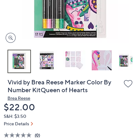
and
right
on
touch
devices
to
review.
Vivid by Brea Reese Marker Color By
Number KitQueen of Hearts
Brea Reese
Deleted
$22.00
S&H: $3.50
Price Details
(0)