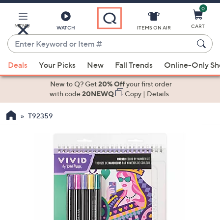
0
Skip
to
Main
MENU
CART
WATCH
ITEMS ON AIR
Content
Enter
Keyword
When
or
Deals
Your Picks
New
Fall Trends
Online-Only S
suggestions
Item
are
New to Q? Get
20% Off
your first order
#
available,
with code
20NEWQ
Copy
|
Details
use
T92359
the
up
and
down
arrow
keys
or
swipe
left