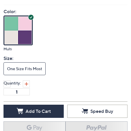
Color:
Multi
Size:
One Size Fits Most
Quantity:
Add To Cart
Speed Buy