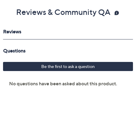
Reviews & Community QA