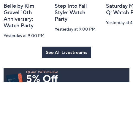
Belle by Kim
Step Into Fall
Saturday M
Gravel 10th
Style: Watch
Q: Watch P
Anniversary:
Party
Yesterday at 
Watch Party
Yesterday at 9:00 PM
Yesterday at 9:00 PM
See All Livestreams