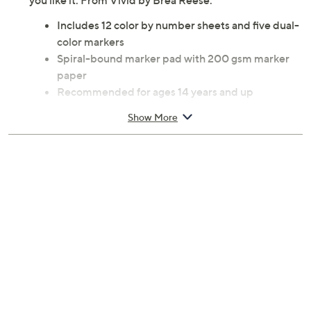
you like it. From Vivid by Brea Reese.
Includes 12 color by number sheets and five dual-
color markers
Spiral-bound marker pad with 200 gsm marker
paper
Recommended for ages 14 years and up
Measures 0.5" x 11" x 8.5"
Show More
Imported