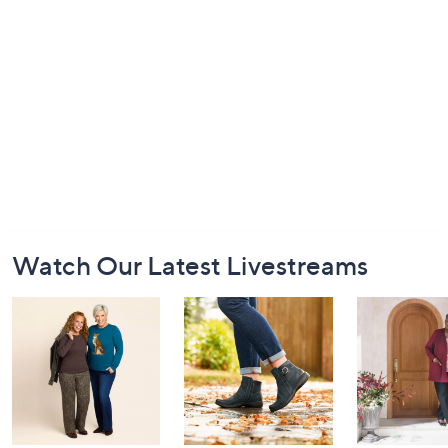
Footer
Watch Our Latest Livestreams
Navigation
and
Information