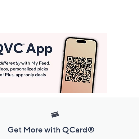
Get More with QCard®