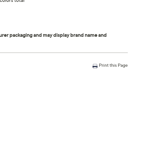
olors total
Print this Page