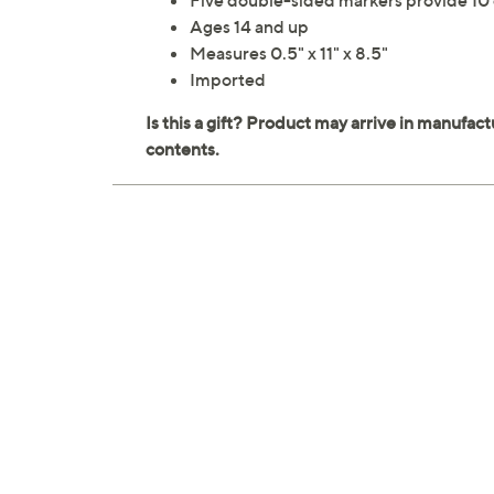
Five double-sided markers provide 10 c
Ages 14 and up
Measures 0.5" x 11" x 8.5"
Imported