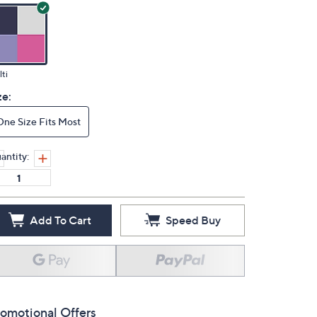
ti
ze:
One Size Fits Most
antity:
Add To Cart
Speed Buy
omotional Offers