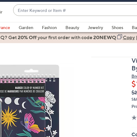
Enter
ir
Keyword
When
or
suggestions
rance
Garden
Fashion
Beauty
Jewelry
Shoes
Ba
Item
are
 Q? Get
#
20% Off
your first order
with code
20NEWQ
Copy
available,
use
the
V
up
B
and
Br
down
$
arrow
Q
De
$2
keys
PR
or
S&
Pr
swipe
left
and
right
Co
on