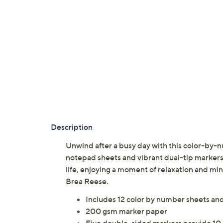
Description
Unwind after a busy day with this color-by-n
notepad sheets and vibrant dual-tip markers. 
life, enjoying a moment of relaxation and mi
Brea Reese.
Includes 12 color by number sheets and
200 gsm marker paper