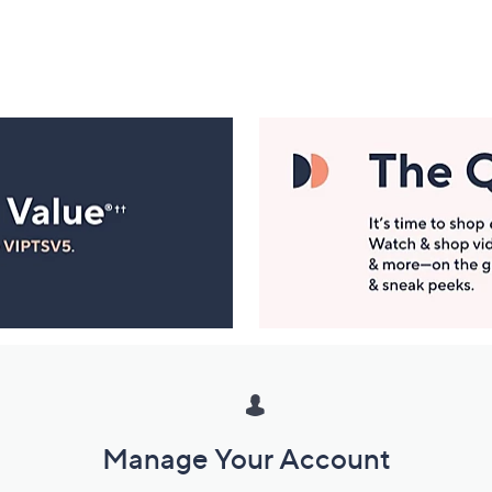
Manage Your Account