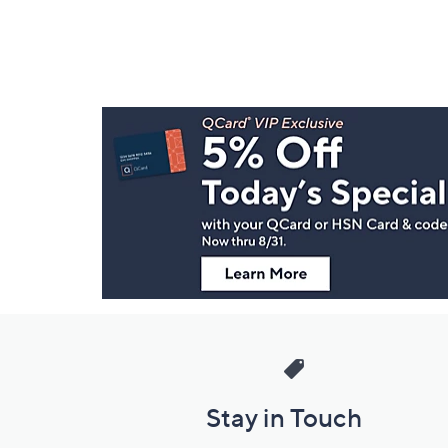
Footer
Navigation
and
Information
Stay in Touch