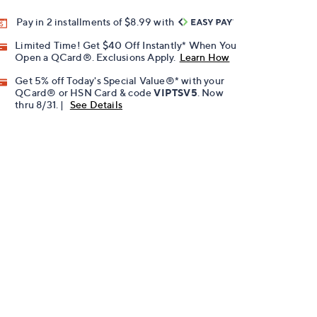
Pay in 2 installments of $8.99 with
Limited Time! Get $40 Off Instantly* When You
Open a QCard®. Exclusions Apply.
Learn How
Get 5% off Today's Special Value®* with your
QCard® or HSN Card & code
VIPTSV5
. Now
thru 8/31. |
See Details