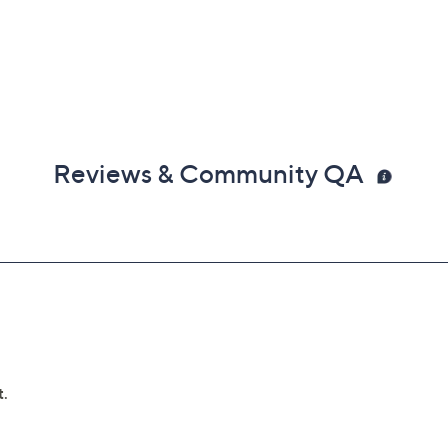
Reviews & Community QA