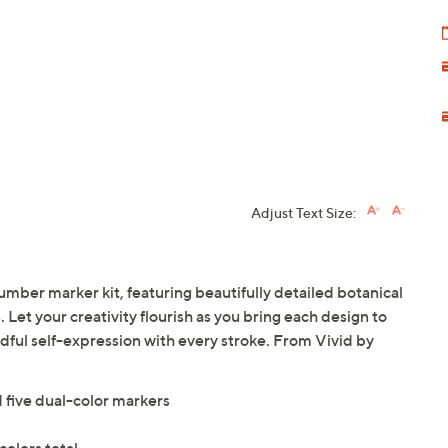
Adjust Text Size:
umber marker kit, featuring beautifully detailed botanical
Let your creativity flourish as you bring each design to
ndful self-expression with every stroke. From Vivid by
 five dual-color markers