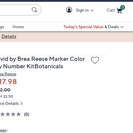
0
Sign in
Cart
Cart is Empty
gs
Home
Today's Special Value
& Deals
|
Details
ivid by Brea Reese Marker Color
y Number KitBotanicals
ea Reese
17.98
VC
leted
2.00
ICE:
H: $3.50
ice Details
(0)
lor: