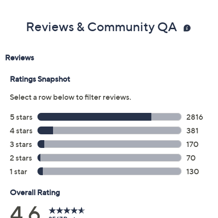
Previously recorded videos may contain expired pricing, exclusivity
claims, or promotional offers.