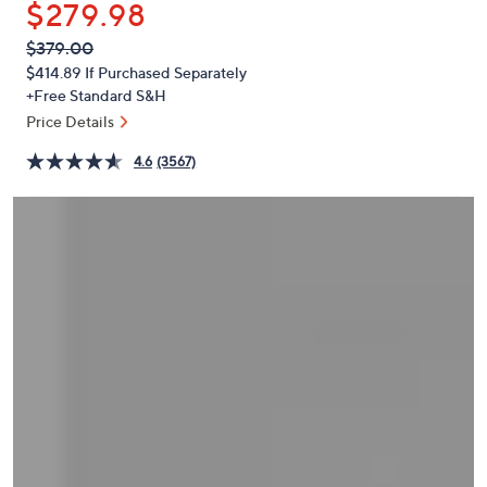
$279.98
or
swipe
QVC
Deleted
$379.00
PRICE:
left
$414.89
If Purchased Separately
and
+Free Standard S&H
right
Price Details
on
4.6
(3567)
touch
devices
to
review.