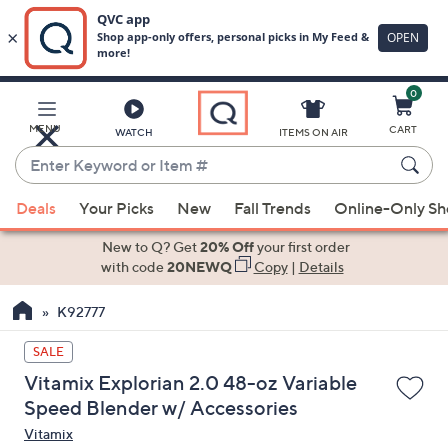
0
Skip
to
Main
MENU
CART
WATCH
ITEMS ON AIR
Content
Enter
Keyword
When
or
Deals
Your Picks
New
Fall Trends
Online-Only S
suggestions
Item
are
New to Q? Get
20% Off
your first order
#
available,
with code
20NEWQ
Copy
|
Details
use
K92777
the
up
SALE
and
Vitamix Explorian 2.0 48-oz Variable
down
Speed Blender w/ Accessories
arrow
Vitamix
keys