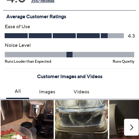
Color:
Black
Cinnamon
Cobalt Blue
Periwinkle
Pistachio
Red
White
Slate
Quantity: