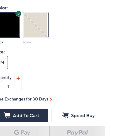
lor:
ck
Ivory
ze:
7M
antity:
ee Exchanges for 30 Days
Add To Cart
Speed Buy