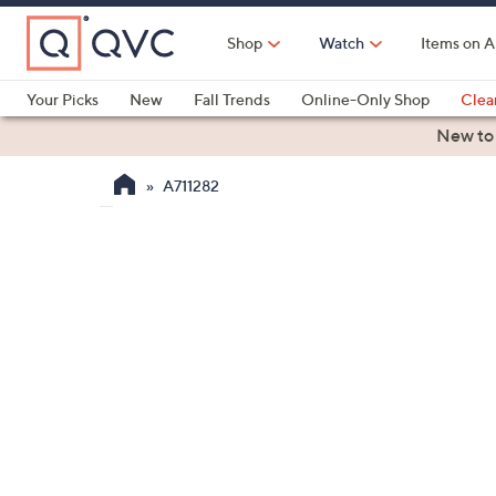
Skip
to
Shop
Watch
Items on A
Main
Content
Your Picks
New
Fall Trends
Online-Only Shop
Clea
Electronics
Kitchen
Food & Wine
Health & Fitness
New to
A711282