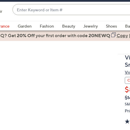
Enter
ir
Keyword
When
or
suggestions
rance
Garden
Fashion
Beauty
Jewelry
Shoes
Ba
Item
are
 Q? Get
#
20% Off
your first order
with code
20NEWQ
Copy
available,
use
the
V
up
S
and
Vi
down
arrow
C
keys
$
or
Q
De
$1
PR
swipe
S&
left
Pr
and
right
on