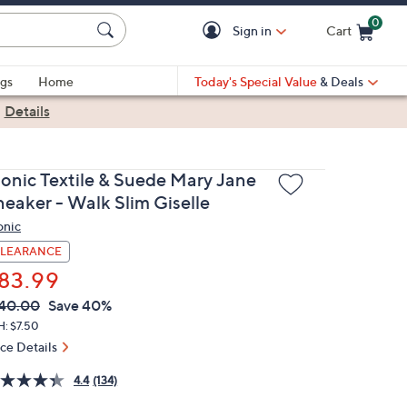
0
Sign in
Cart
Cart is Empty
gs
Home
Today's Special Value
& Deals
|
Details
ionic Textile & Suede Mary Jane
neaker - Walk Slim Giselle
onic
LEARANCE
83.99
VC
leted
40.00
Save 40%
ICE:
H: $7.50
ice Details
4.4
(134)