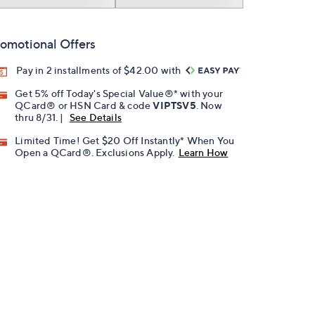
omotional Offers
Pay in 2 installments of $42.00 with
Get 5% off Today's Special Value®* with your
QCard® or HSN Card & code
VIPTSV5
. Now
thru 8/31. |
See Details
Limited Time! Get $20 Off Instantly* When You
Open a QCard®. Exclusions Apply.
Learn How