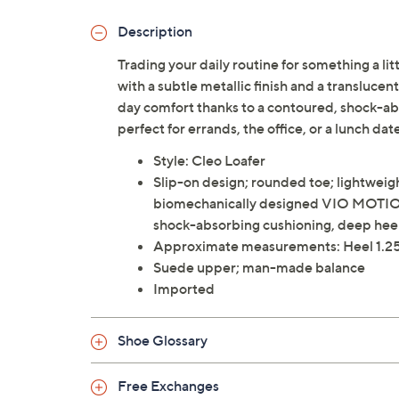
Description
Trading your daily routine for something a lit
with a subtle metallic finish and a translucen
day comfort thanks to a contoured, shock-abso
perfect for errands, the office, or a lunch da
Style: Cleo Loafer
Slip-on design; rounded toe; lightweigh
biomechanically designed VIO MOTION
shock-absorbing cushioning, deep heel c
Approximate measurements: Heel 1.25
Suede upper; man-made balance
Imported
Shoe Glossary
Free Exchanges