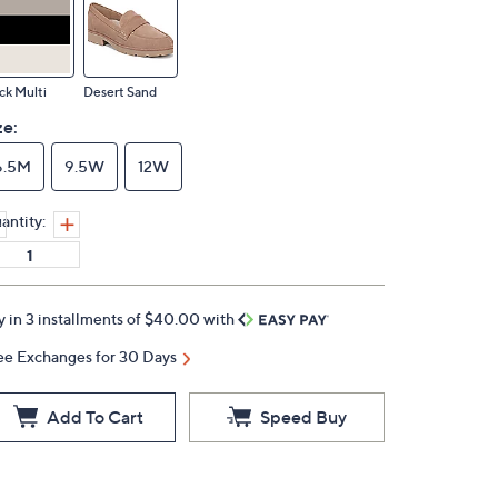
ck Multi
Desert Sand
ze:
6.5M
9.5W
12W
antity:
y in 3 installments of $40.00 with
ee Exchanges for 30 Days
Add To Cart
Speed Buy