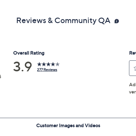
Reviews & Community QA