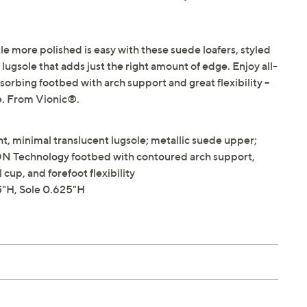
tle more polished is easy with these suede loafers, styled
t lugsole that adds just the right amount of edge. Enjoy all-
rbing footbed with arch support and great flexibility --
te. From Vionic®.
t, minimal translucent lugsole; metallic suede upper;
 Technology footbed with contoured arch support,
up, and forefoot flexibility
"H, Sole 0.625"H