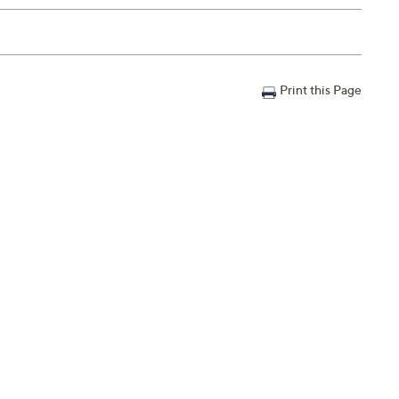
Print this Page