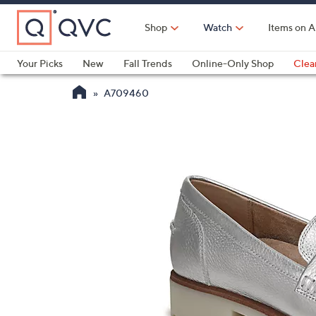
Skip
to
Shop
Watch
Items on A
Main
Content
Your Picks
New
Fall Trends
Online-Only Shop
Clea
Electronics
Kitchen
Food & Wine
Health & Fitness
A709460