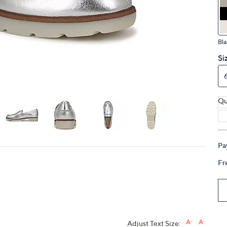
touch
devices
to
Bla
review.
Si
Qu
Pa
Fr
Adjust Text Size: