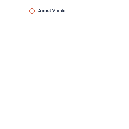
About Vionic