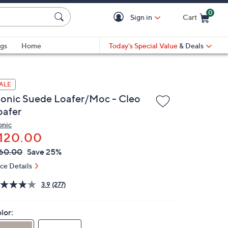
0
Sign in
Cart
Cart is Empty
gs
Home
Today's Special Value
& Deals
ALE
ionic Suede Loafer/Moc - Cleo
oafer
onic
120.00
VC
leted
60.00
Save 25%
ICE:
ice Details
3.9
(277)
lor: