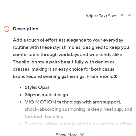
Adjust Text Size:
Description
Add a touch of effortless elegance to your everyday
routine with these stylish mules, designed to keep you
comfortable through workdays and weekends alike.
The slip-on style pairs beautifully with denim or
dresses, making it an easy choice for both casual
brunches and evening gatherings. From Vionic®.
Style: Opal
Slip-on mule design
VIO MOTION technology with arch support,
shock-absorbing cushioning, a deep heel cup, and
forefoot flexibility
Durable rubber outsole with textured tread offers
good traction on a variety of surfaces
Show More