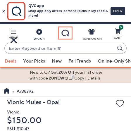
0
Skip
to
Main
MENU
CART
WATCH
ITEMS ON AIR
Content
Enter
Keyword
When
or
Deals
Your Picks
New
Fall Trends
Online-Only S
suggestions
Item
are
New to Q? Get
20% Off
your first order
#
available,
with code
20NEWQ
Copy
|
Details
use
A738392
the
up
Vionic Mules - Opal
and
Vionic
down
Deleted
$150.00
arrow
keys
S&H: $10.47