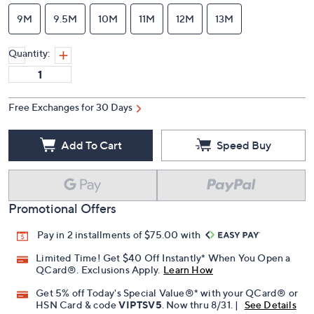
9M
9.5M
10M
11M
12M
13M
Quantity:
Free Exchanges for 30 Days
Add To Cart
Speed Buy
Promotional Offers
Pay in 2 installments of $75.00 with
Limited Time! Get $40 Off Instantly* When You Open a
QCard®. Exclusions Apply.
Learn How
Get 5% off Today's Special Value®* with your QCard® or
HSN Card & code
VIPTSV5
. Now thru 8/31. |
See Details