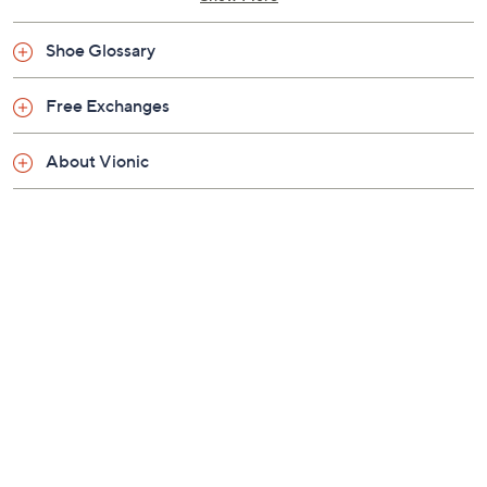
Helps to relieve common causes of heel pain and
knee pain, related to over-pronation and flat feet
Shoe Glossary
An ideal complementary option for orthotic or
arch support wearers, particularly at home on
Free Exchanges
hard flat floors
Approximately 1.125"H heel
About Vionic
Fit: true to size; recommended 20 to 30 minutes
of break-in time for the first few days of wear
Man-made materials
Imported