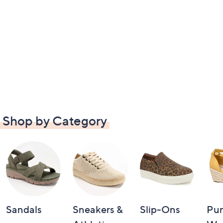
Shop by Category
Sandals
Sneakers &
Slip-Ons
Pu