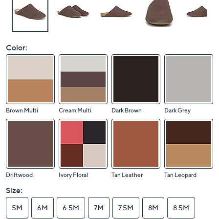
Color:
Brown Multi
Cream Multi
Dark Brown
Dark Grey
Driftwood
Ivory Floral
Tan Leather
Tan Leopard
Size:
5M
6M
6.5M
7M
7.5M
8M
8.5M