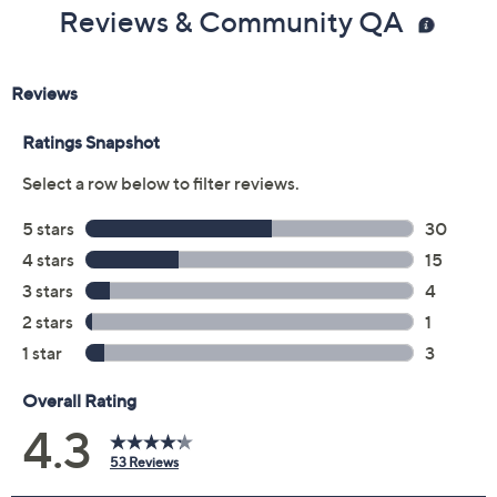
Reviews & Community QA