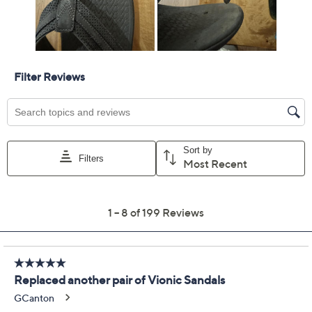
14M
Quantity:
Add To Cart
Speed Buy
Promotional Offers
Pay in 3 installments of $33.33 with
Get 5% off Today's Special Value®* with your QCard® or
HSN Card & code
VIPTSV5
. Now thru 8/31. |
See Details
Limited Time! Get $20 Off Instantly* When You Open a
QCard®. Exclusions Apply.
Learn How