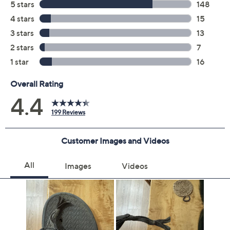
Previously recorded videos may contain expired pricing, exclusivity
claims, or promotional offers.
Color:
Charcoal
Black
Navy/Brown
Sand
Size:
7M
8M
9M
10M
11M
12M
13M