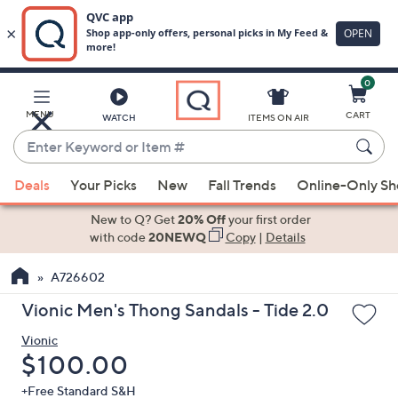
0
Skip
to
Main
MENU
CART
WATCH
ITEMS ON AIR
Content
Enter
Keyword
When
or
Deals
Your Picks
New
Fall Trends
Online-Only S
suggestions
Item
are
New to Q? Get
20% Off
your first order
#
available,
with code
20NEWQ
Copy
|
Details
use
A726602
the
up
Vionic Men's Thong Sandals - Tide 2.0
and
Vionic
down
Deleted
$100.00
arrow
keys
+Free Standard S&H