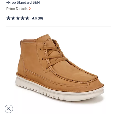
+Free Standard S&H
or
Price Details
swipe
left
4.8
(18)
and
right
on
touch
devices
to
review.