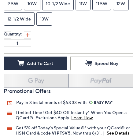
9.5W
10W
10-1/2 Wide
11W
11.5W
12W
12-1/2 Wide
13W
Quantity:
Add To Cart
Speed Buy
Promotional Offers
Pay in 3 installments of $63.33 with
Limited Time! Get $40 Off Instantly* When You Open a
QCard®. Exclusions Apply.
Learn How
Get 5% off Today's Special Value®* with your QCard® or
HSN Card & code
VIPTSV5
. Now thru 8/31. |
See Details