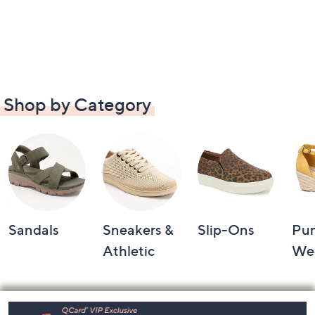
Shop by Category
Sandals
Sneakers &
Slip-Ons
Pu
Athletic
We
Footer