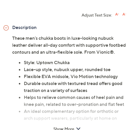
Adjust Text Size:
Description
These men's chukka boots in luxe-looking nubuck
leather deliver all-day comfort with supportive footbed
contours and an ultra-flexible sole. From Vionic®.
Style: Uptown Chukka
Lace-up style, nubuck upper, rounded toe
Flexible EVA midsole, Vio Motion technology
Durable outsole with textured tread offers good
traction on a variety of surfaces
Helps to relieve common causes of heel pain and
knee pain, related to over-pronation and flat feet
An ideal complementary option for orthotic or
arch support wearers, particularly at home on
hard flat floors
Show More