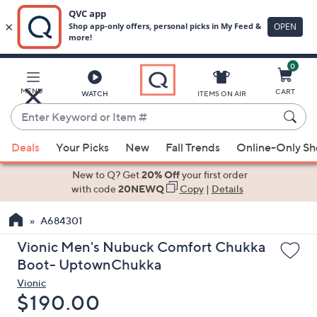
0
Skip
to
Main
MENU
CART
WATCH
ITEMS ON AIR
Content
Enter
Keyword
When
or
Deals
Your Picks
New
Fall Trends
Online-Only S
suggestions
Item
are
New to Q? Get
20% Off
your first order
#
available,
with code
20NEWQ
Copy
|
Details
use
A684301
the
up
Vionic Men's Nubuck Comfort Chukka
and
Boot- UptownChukka
down
Vionic
arrow
Deleted
$190.00
keys