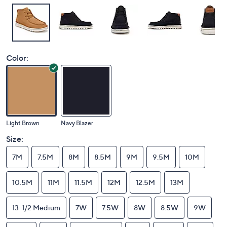
Color:
Light Brown
Navy Blazer
Size:
7M
7.5M
8M
8.5M
9M
9.5M
10M
10.5M
11M
11.5M
12M
12.5M
13M
13-1/2 Medium
7W
7.5W
8W
8.5W
9W