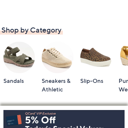
Shop by Category
Sandals
Sneakers &
Slip-Ons
Pu
Athletic
We
Footer
Navigation