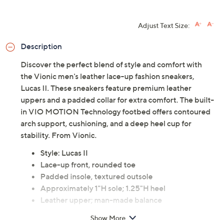
Adjust Text Size:
Description
Discover the perfect blend of style and comfort with
the Vionic men's leather lace-up fashion sneakers,
Lucas II. These sneakers feature premium leather
uppers and a padded collar for extra comfort. The built-
in VIO MOTION Technology footbed offers contoured
arch support, cushioning, and a deep heel cup for
stability. From Vionic.
Style: Lucas II
Lace-up front, rounded toe
Padded insole, textured outsole
Approximately 1"H sole; 1.25"H heel
Leather upper; man-made balance
Imported
Show More