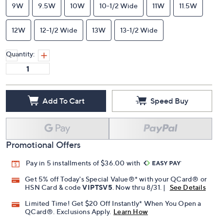
9W
9.5W
10W
10-1/2 Wide
11W
11.5W
12W
12-1/2 Wide
13W
13-1/2 Wide
Quantity:
Add To Cart
Speed Buy
Promotional Offers
Pay in 5 installments of $36.00 with
Get 5% off Today's Special Value®* with your QCard® or
HSN Card & code
VIPTSV5
. Now thru 8/31. |
See Details
Limited Time! Get $20 Off Instantly* When You Open a
QCard®. Exclusions Apply.
Learn How