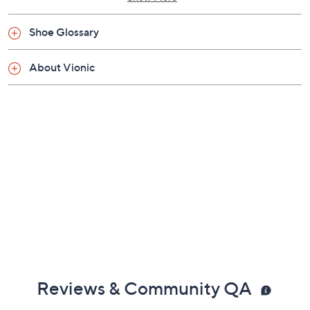
Shoe Glossary
About Vionic
Reviews & Community QA