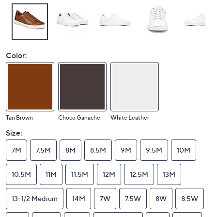
Color:
Tan Brown
Choco Ganache
White Leather
Size:
7M
7.5M
8M
8.5M
9M
9.5M
10M
10.5M
11M
11.5M
12M
12.5M
13M
13-1/2 Medium
14M
7W
7.5W
8W
8.5W