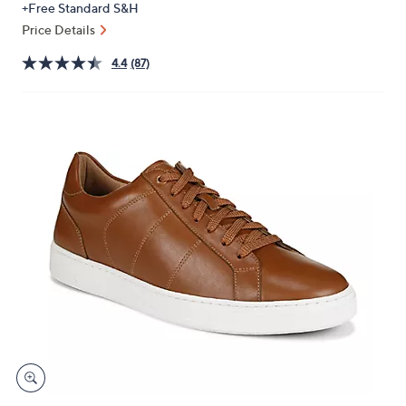
+Free Standard S&H
or
Price Details
swipe
left
4.4
(87)
and
right
on
touch
devices
to
review.