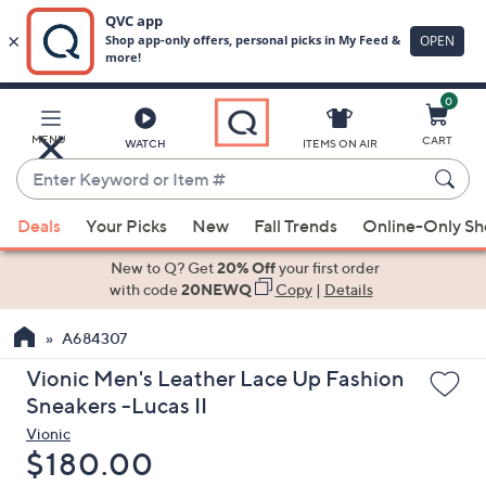
0
Skip
to
Main
MENU
CART
WATCH
ITEMS ON AIR
Content
Enter
Keyword
When
or
Deals
Your Picks
New
Fall Trends
Online-Only S
suggestions
Item
are
New to Q? Get
20% Off
your first order
#
available,
with code
20NEWQ
Copy
|
Details
use
A684307
the
up
Vionic Men's Leather Lace Up Fashion
and
Sneakers -Lucas II
down
Vionic
arrow
Deleted
$180.00
keys