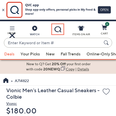
0
Skip
to
Main
MENU
CART
WATCH
ITEMS ON AIR
Content
Enter
Keyword
When
or
Deals
Your Picks
New
Fall Trends
Online-Only S
suggestions
Item
are
New to Q? Get
20% Off
your first order
#
available,
with code
20NEWQ
Copy
|
Details
use
A714822
the
up
Vionic Men's Leather Casual Sneakers -
and
Colbie
down
Vionic
arrow
Deleted
$180.00
keys