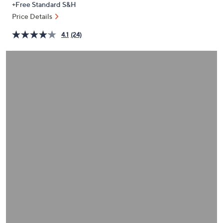
+Free Standard S&H
or
Price Details
swipe
left
4.1
(24)
and
right
on
touch
devices
to
review.