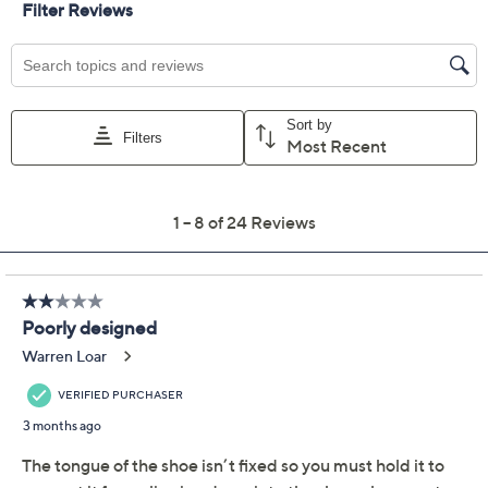
Add To Cart
Speed Buy
Promotional Offers
Pay in 3 installments of $60.00 with
Get 5% off Today's Special Value®* with your QCard® or
HSN Card & code
VIPTSV5
. Now thru 8/31. |
See Details
Limited Time! Get $40 Off Instantly* When You Open a
QCard®. Exclusions Apply.
Learn How
Adjust Text Size:
Description
When the day calls for both style and support, these