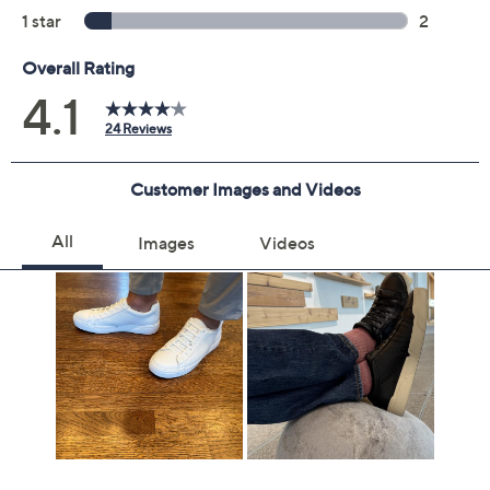
Color:
Black
White
Size:
7M
7.5M
8M
8.5M
9M
9.5M
10M
10.5M
11M
11.5M
12M
12-1/2 Wide
13M
7W
7.5W
8W
8.5W
9W
9.5W
10W
11.5W
12W
13W
Quantity: