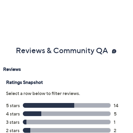
Previously recorded videos may contain expired pricing, exclusivity
claims, or promotional offers.