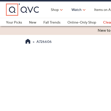
Skip
to
Shop
Watch
Items on A
Main
Content
Your Picks
New
Fall Trends
Online-Only Shop
Clea
Electronics
Kitchen
Food & Wine
Health & Fitness
New to
A726606