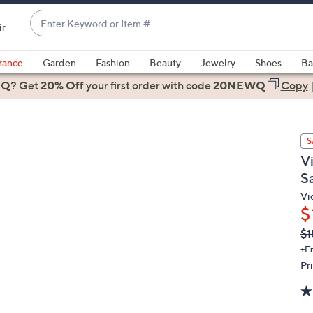
Enter
ir
Keyword
When
or
suggestions
rance
Garden
Fashion
Beauty
Jewelry
Shoes
Ba
Item
are
 Q? Get
#
20% Off
your first order
with code
20NEWQ
Copy
available,
use
the
S
up
V
and
S
down
arrow
Vi
$
keys
or
Q
De
$1
PR
swipe
+F
left
Pr
and
right
on