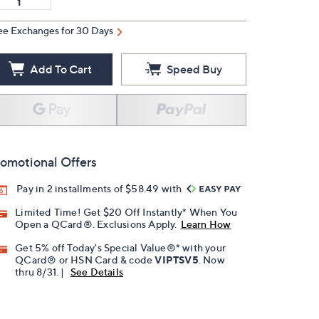
ee Exchanges for 30 Days
Add To Cart
Speed Buy
omotional Offers
Pay in 2 installments of $58.49 with
Limited Time! Get $20 Off Instantly* When You
Open a QCard®. Exclusions Apply.
Learn How
Get 5% off Today's Special Value®* with your
QCard® or HSN Card & code
VIPTSV5
. Now
thru 8/31. |
See Details