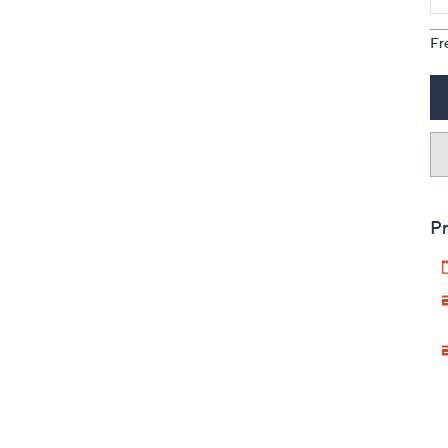
Fr
Pr