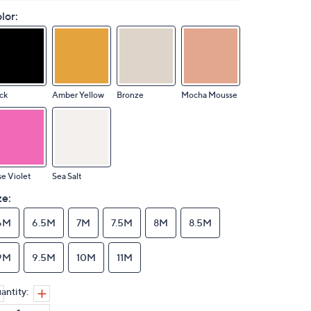
lor:
ck
Amber Yellow
Bronze
Mocha Mousse
e Violet
Sea Salt
ze:
6M
6.5M
7M
7.5M
8M
8.5M
9M
9.5M
10M
11M
antity: