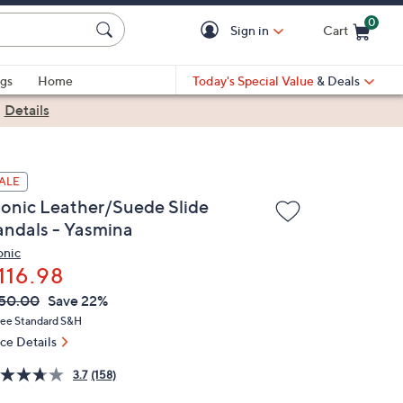
0
Sign in
Cart
Cart is Empty
gs
Home
Today's Special Value
& Deals
|
Details
ALE
ionic Leather/Suede Slide
andals - Yasmina
onic
116.98
VC
leted
50.00
Save 22%
ICE:
ree Standard S&H
ice Details
3.7
(158)