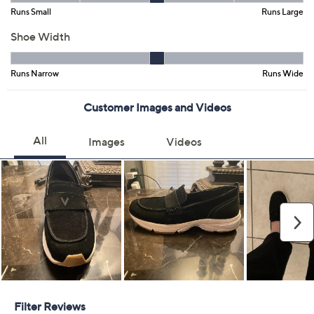
Add To Cart
Speed Buy
Promotional Offers
Pay in 2 installments of $56.50 with
Limited Time! Get $20 Off Instantly* When You Open a
QCard®. Exclusions Apply.
Learn How
Get 5% off Today's Special Value®* with your QCard® or
HSN Card & code
VIPTSV5
. Now thru 8/31. |
See Details
Adjust Text Size:
Description
Is it a sneaker that looks like a loafer or a loafer that feels
like a sneaker? Doesn't matter! Embrace every step of
your busy day with walking loafers that blends a