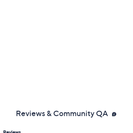
Previously recorded videos may contain expired pricing, exclusivity
claims, or promotional offers.