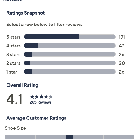
Color:
Black
Cream
Navy Blazer
Paloma Grey
Size:
5M
6.5M
7M
8.5M
10M
Quantity:
Free Exchanges for 30 Days