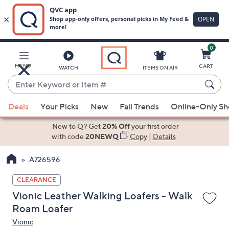
0
Skip
to
Main
MENU
CART
WATCH
ITEMS ON AIR
Content
Enter
Keyword
When
or
Deals
Your Picks
New
Fall Trends
Online-Only S
suggestions
Item
are
New to Q? Get
20% Off
your first order
#
available,
with code
20NEWQ
Copy
|
Details
use
A726596
the
up
CLEARANCE
and
Vionic Leather Walking Loafers - Walk
down
Roam Loafer
arrow
Vionic
keys