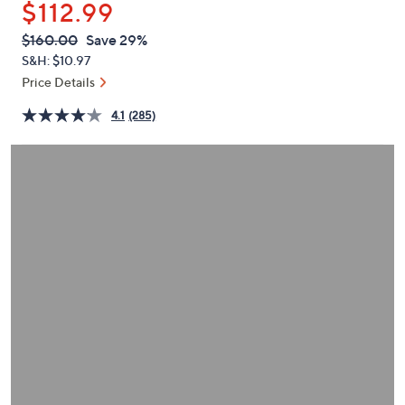
$112.99
or
swipe
QVC
Deleted
$160.00
Save 29%
PRICE:
left
S&H: $10.97
and
Price Details
right
4.1
(285)
on
touch
devices
to
review.