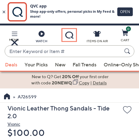
0
Skip
to
Main
MENU
CART
WATCH
ITEMS ON AIR
Content
Enter
Keyword
When
or
Deals
Your Picks
New
Fall Trends
Online-Only S
suggestions
Item
are
New to Q? Get
20% Off
your first order
#
available,
with code
20NEWQ
Copy
|
Details
use
A726599
the
up
Vionic Leather Thong Sandals - Tide
and
2.0
down
Vionic
arrow
Deleted
$100.00
keys