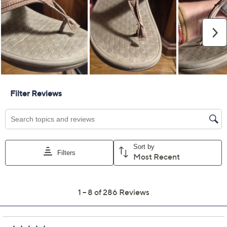
Color:
Black/Leopard
Cream Snake
Black
Mocha Mousse
Size:
5M
6M
7M
8M
9M
10M
11M
12M
Quantity:
Free Exchanges for 30 Days
Add To Cart
Speed Buy