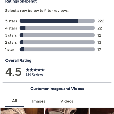
Previously recorded videos may contain expired pricing, exclusivity
claims, or promotional offers.