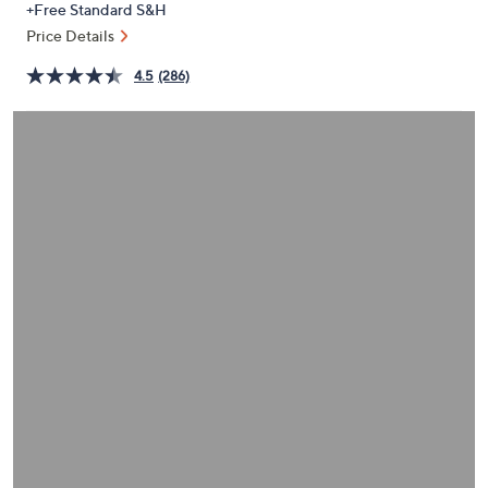
+Free Standard S&H
or
Price Details
swipe
left
4.5
(286)
and
right
on
touch
devices
to
review.