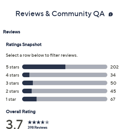
Color:
Dark Blue
Blue Shadow
Macaroon
Black
White
Fuchsia
Size:
8M
8.5M
11M
7.5W
8W
9W
9.5W