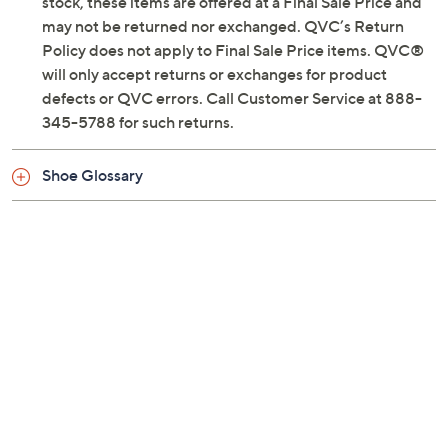
Previously recorded videos may contain expired pricing, exclusivity
claims, or promotional offers.