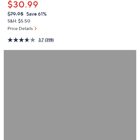
$30.99
or
swipe
QVC
Deleted
$79.95
Save 61%
PRICE:
left
S&H: $5.50
and
Price Details
right
3.7
(398)
on
touch
devices
to
review.