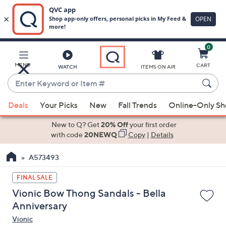
0
Skip
to
Main
MENU
CART
WATCH
ITEMS ON AIR
Content
Enter
Keyword
When
or
Deals
Your Picks
New
Fall Trends
Online-Only S
suggestions
Item
are
New to Q? Get
20% Off
your first order
#
available,
with code
20NEWQ
Copy
|
Details
use
A573493
the
up
FINAL SALE
and
Vionic Bow Thong Sandals - Bella
down
Anniversary
arrow
Vionic
keys