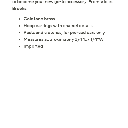
Add a touch of fun and flair to your everyday look with
these Millie Stripe enamel hoop earrings. These petite
hoops are perfect for adding a pop of color and are sure
to become your new go-to accessory. From Violet
Brooks.
Goldtone brass
Hoop earrings with enamel details
Posts and clutches, for pierced ears only
Measures approximately 3/4"L x 1/4"W
Imported