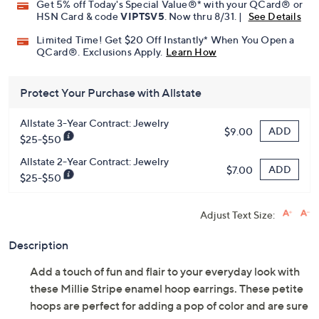
Promotional Offers
Pay in 2 installments of $22.00 with
Get 5% off Today's Special Value®* with your QCard® or
HSN Card & code
VIPTSV5
. Now thru 8/31. |
See Details
Limited Time! Get $20 Off Instantly* When You Open a
QCard®. Exclusions Apply.
Learn How
Protect Your Purchase with Allstate
Allstate 3-Year Contract: Jewelry
ADD
$9.00
$25-$50
Allstate 2-Year Contract: Jewelry
ADD
$7.00
$25-$50
Adjust Text Size:
Description