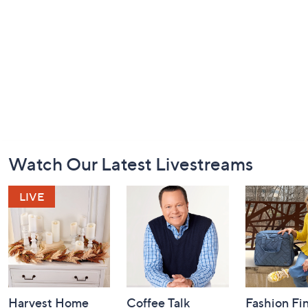
Footer
Watch Our Latest Livestreams
Navigation
and
Information