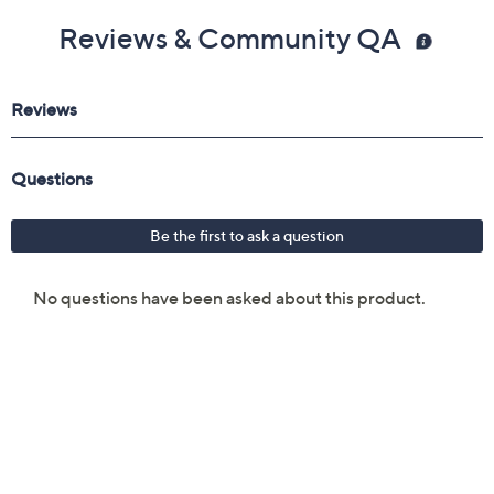
Reviews & Community QA