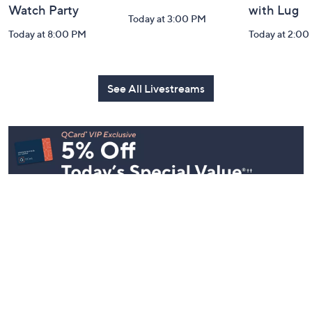
Harvest Home
Coffee Talk
Fashion Fi
Watch Party
with Lug
Today at 3:00 PM
Today at 8:00 PM
Today at 2:00
See All Livestreams