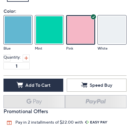
Color:
Blue
Mint
Pink
White
Quantity:
Add To Cart
Speed Buy