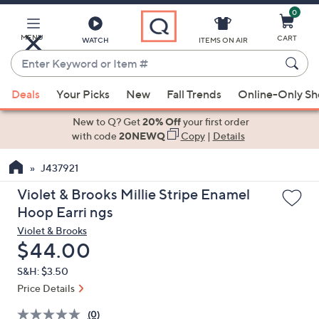
0
Skip
to
Main
MENU
CART
WATCH
ITEMS ON AIR
Content
Enter
Keyword
When
or
Deals
Your Picks
New
Fall Trends
Online-Only S
suggestions
Item
are
New to Q? Get
20% Off
your first order
#
available,
with code
20NEWQ
Copy
|
Details
use
J437921
the
up
Violet & Brooks Millie Stripe Enamel
and
Hoop Earri ngs
down
Violet & Brooks
arrow
Deleted
$44.00
keys