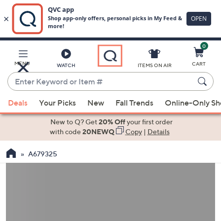
0
Skip
to
Main
MENU
CART
WATCH
ITEMS ON AIR
Content
Enter
Keyword
When
or
Deals
Your Picks
New
Fall Trends
Online-Only S
suggestions
Item
are
New to Q? Get
20% Off
your first order
#
available,
with code
20NEWQ
Copy
|
Details
use
A679325
the
up
and
down
arrow
keys