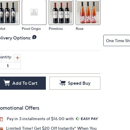
rlot
Pinot Grigio
Primitivo
Rose
livery Options:
One Time Sh
antity:
Add To Cart
Speed Buy
omotional Offers
Pay in 3 installments of $16.00 with
Limited Time! Get $20 Off Instantly* When You