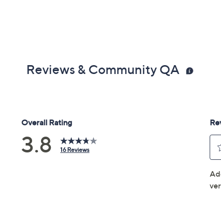
Reviews & Community QA