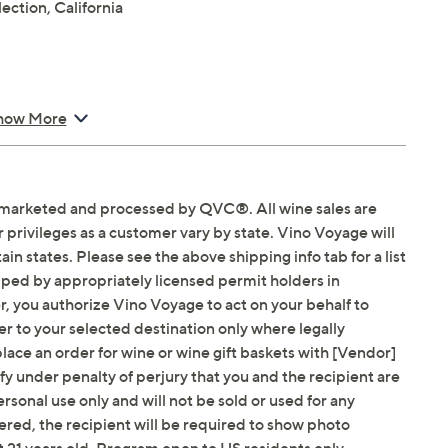
ction, California
ab for more information
how More
arketed and processed by QVC®. All wine sales are
privileges as a customer vary by state. Vino Voyage will
ain states. Please see the above shipping info tab for a list
hipped by appropriately licensed permit holders in
r, you authorize Vino Voyage to act on your behalf to
r to your selected destination only where legally
lace an order for wine or wine gift baskets with [Vendor]
ify under penalty of perjury that you and the recipient are
personal use only and will not be sold or used for any
red, the recipient will be required to show photo