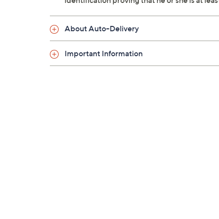
identification proving that he or she is at le
About Auto-Delivery
Important Information