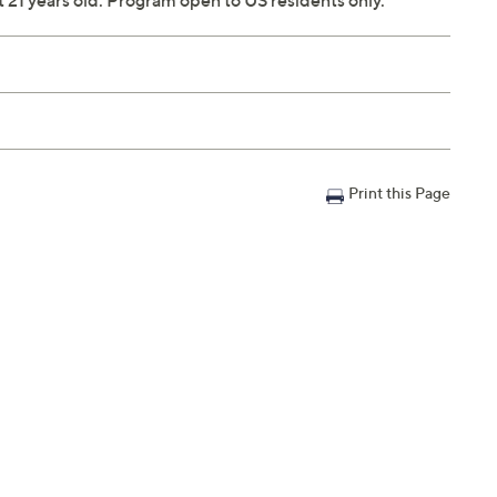
ast 21 years old. Program open to US residents only.
Print this Page