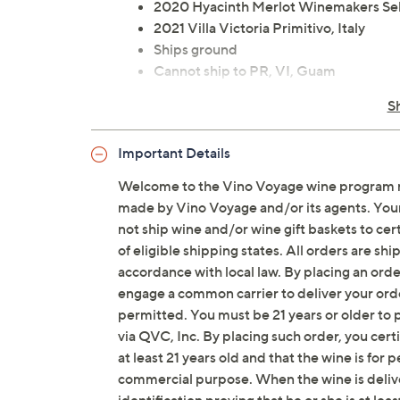
2020 Hyacinth Merlot Winemakers Sele
2021 Villa Victoria Primitivo, Italy
Ships ground
Cannot ship to PR, VI, Guam
Please click the
About Auto-Delivery
t
S
Important Details
Welcome to the Vino Voyage wine program m
made by Vino Voyage and/or its agents. Your 
not ship wine and/or wine gift baskets to cert
of eligible shipping states. All orders are s
accordance with local law. By placing an orde
engage a common carrier to deliver your orde
permitted. You must be 21 years or older to p
via QVC, Inc. By placing such order, you cert
at least 21 years old and that the wine is for 
commercial purpose. When the wine is delive