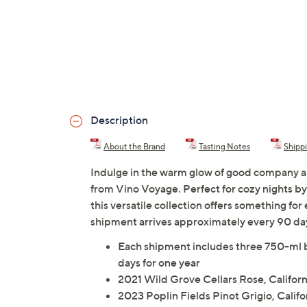
Description
About the Brand
Tasting Notes
Shipp
Indulge in the warm glow of good company and 
from Vino Voyage. Perfect for cozy nights by 
this versatile collection offers something fo
shipment arrives approximately every 90 da
Each shipment includes three 750-ml b
days for one year
2021 Wild Grove Cellars Rose, Californ
2023 Poplin Fields Pinot Grigio, Califo