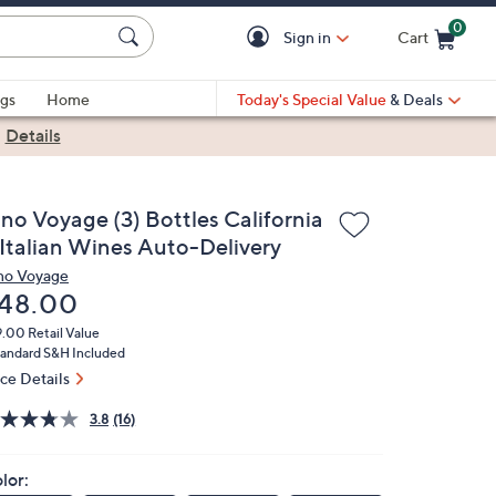
0
Sign in
Cart
Cart is Empty
gs
Home
Today's Special Value
& Deals
|
Details
ino Voyage (3) Bottles California
 Italian Wines Auto-Delivery
no Voyage
eleted
48.00
9.00
Retail Value
andard S&H Included
ice Details
3.8
(16)
lor: