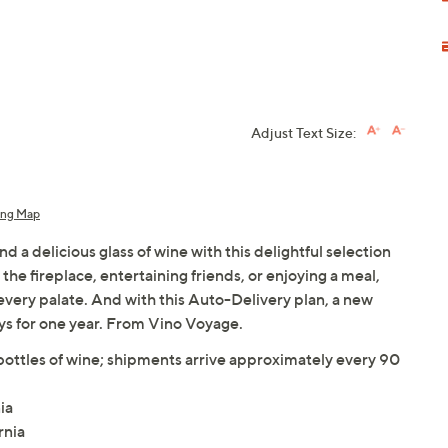
Adjust Text Size:
ing Map
a delicious glass of wine with this delightful selection
the fireplace, entertaining friends, or enjoying a meal,
r every palate. And with this Auto-Delivery plan, a new
ys for one year. From Vino Voyage.
ottles of wine; shipments arrive approximately every 90
ia
rnia