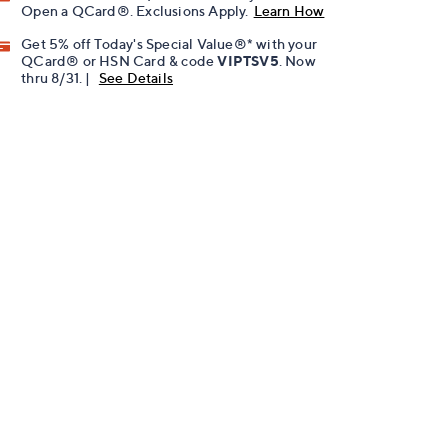
Open a QCard®. Exclusions Apply.
Learn How
Get 5% off Today's Special Value®* with your
QCard® or HSN Card & code
VIPTSV5
. Now
thru 8/31. |
See Details