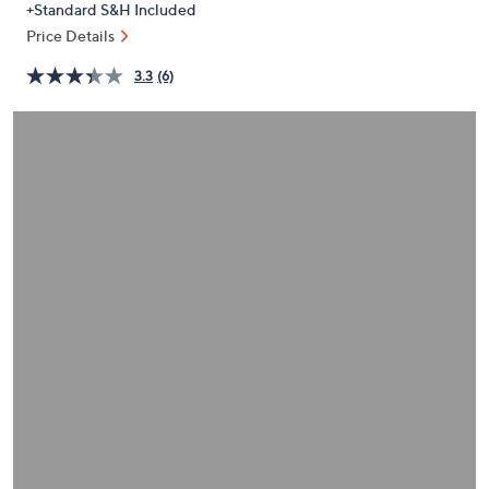
+Standard S&H Included
or
Price Details
swipe
left
3.3
(6)
and
right
on
touch
devices
to
review.