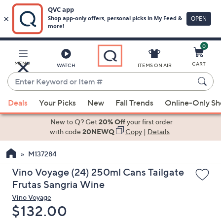
0
Skip
to
Main
MENU
CART
WATCH
ITEMS ON AIR
Content
Enter
Keyword
When
or
Deals
Your Picks
New
Fall Trends
Online-Only S
suggestions
Item
are
New to Q? Get
20% Off
your first order
#
available,
with code
20NEWQ
Copy
|
Details
use
M137284
the
up
Vino Voyage (24) 250ml Cans Tailgate
and
Frutas Sangria Wine
down
Vino Voyage
arrow
Deleted
$132.00
keys