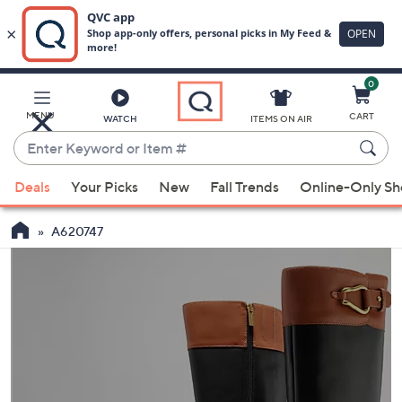
0
Skip
to
Main
MENU
CART
WATCH
ITEMS ON AIR
Content
Enter
Keyword
When
or
Deals
Your Picks
New
Fall Trends
Online-Only S
suggestions
Item
are
#
A620747
available,
use
the
up
and
down
arrow
keys