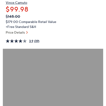
or
Vince Camuto
$99.98
swipe
left
QVC
Deleted
$145.00
PRICE:
and
$179.00
Comparable Retail Value
right
+Free Standard S&H
on
Price Details
touch
3.9
(39)
devices
to
review.