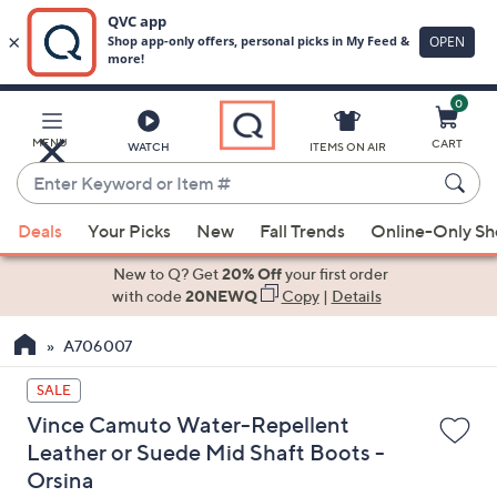
0
Skip
to
Main
MENU
CART
WATCH
ITEMS ON AIR
Content
Enter
Keyword
When
or
Deals
Your Picks
New
Fall Trends
Online-Only S
suggestions
Item
are
New to Q? Get
20% Off
your first order
#
available,
with code
20NEWQ
Copy
|
Details
use
A706007
the
up
SALE
and
Vince Camuto Water-Repellent
down
Leather or Suede Mid Shaft Boots -
arrow
Orsina
keys