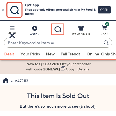
0
Skip
to
Main
MENU
CART
WATCH
ITEMS ON AIR
Content
Enter
Keyword
When
or
Deals
Your Picks
New
Fall Trends
Online-Only S
suggestions
Item
are
New to Q? Get
20% Off
your first order
#
available,
with code
20NEWQ
Copy
|
Details
use
A472113
the
up
and
This Item Is Sold Out
down
But there's so much more to see (& shop!).
arrow
keys