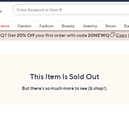
Enter
ir
Keyword
When
or
suggestions
rance
Garden
Fashion
Beauty
Jewelry
Shoes
Ba
Item
are
 Q? Get
#
20% Off
your first order
with code
20NEWQ
Copy
available,
use
the
up
and
down
This Item Is Sold Out
arrow
keys
But there's so much more to see (& shop!).
or
swipe
left
and
right
on