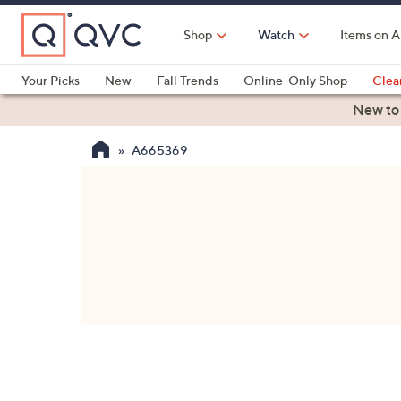
Skip
to
Shop
Watch
Items on A
Main
Content
Your Picks
New
Fall Trends
Online-Only Shop
Clea
Electronics
Kitchen
Food & Wine
Health & Fitness
New to
A665369