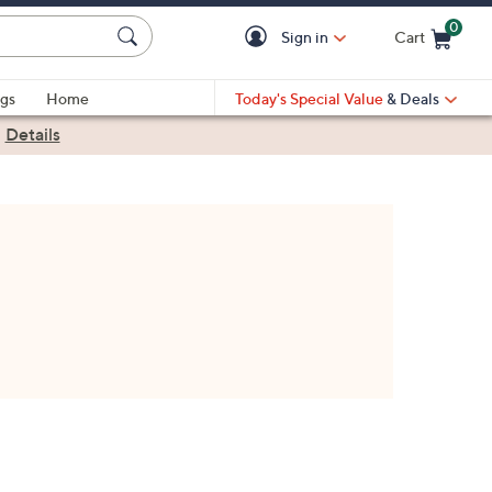
0
Sign in
Cart
Cart is Empty
gs
Home
Today's Special Value
& Deals
|
Details