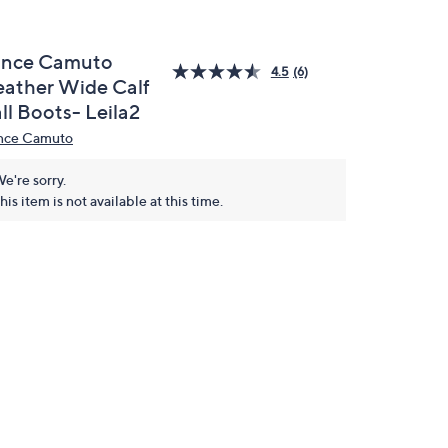
ince Camuto
4.5
(6)
eather Wide Calf
ll Boots- Leila2
nce Camuto
e're sorry.
his item is not available at this time.